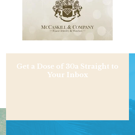
Get a Dose of 30a Straight to
Your Inbox