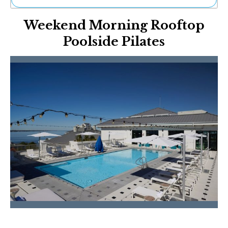
Ne
Weekend Morning Rooftop
Sh
Be
Poolside Pilates
Th
Ea
St
Re
Me
Soc
Co