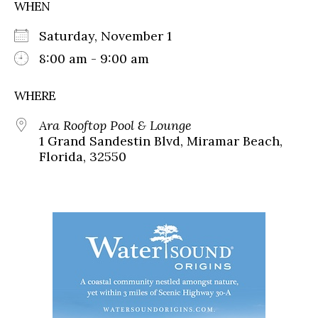
WHEN
Saturday, November 1
8:00 am - 9:00 am
WHERE
Ara Rooftop Pool & Lounge
1 Grand Sandestin Blvd, Miramar Beach,
Florida, 32550