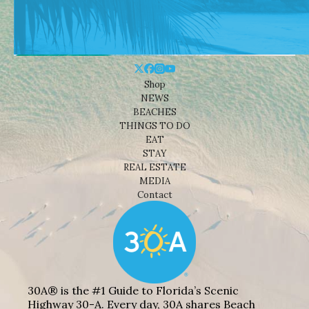
Shop
NEWS
BEACHES
THINGS TO DO
EAT
STAY
REAL ESTATE
MEDIA
Contact
30A® is the #1 Guide to Florida’s Scenic
Highway 30-A. Every day, 30A shares Beach