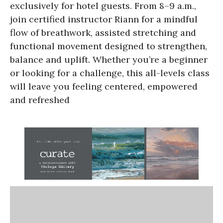
exclusively for hotel guests. From 8–9 a.m.,
join certified instructor Riann for a mindful
flow of breathwork, assisted stretching and
functional movement designed to strengthen,
balance and uplift. Whether you’re a beginner
or looking for a challenge, this all-levels class
will leave you feeling centered, empowered
and refreshed