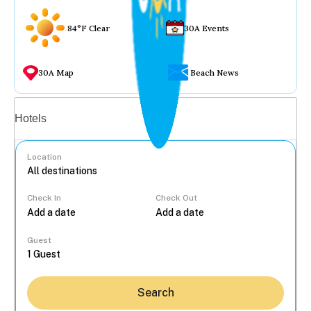
84°F Clear
30A Events
30A Map
Beach News
Vacation rentals
Hotels
Location
Check In
Check Out
...
Guest
Search