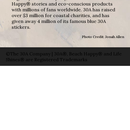
Happy® stories and eco-conscious products
with millions of fans worldwide. 30A has raised
over $3 million for coastal charities, and has
given away 4 million of its famous blue 30A
stickers.
Photo Credit: Jonah Allen
©The 30A Company | 30A®, Beach Happy® and Life
Shines® are Registered Trademarks