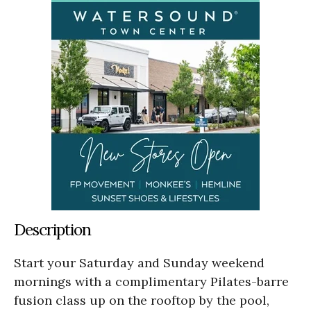
Description
Start your Saturday and Sunday weekend
mornings with a complimentary Pilates-barre
fusion class up on the rooftop by the pool,