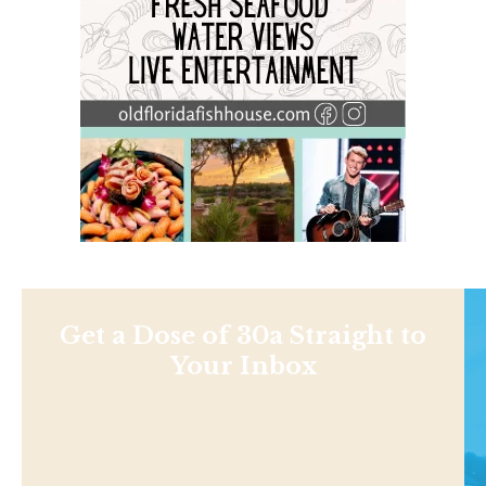
Get a Dose of 30a Straight to
Your Inbox