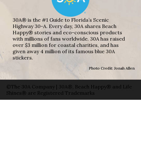
30A® is the #1 Guide to Florida’s Scenic
Highway 30-A. Every day, 30A shares Beach
Happy® stories and eco-conscious products
with millions of fans worldwide. 30A has raised
over $3 million for coastal charities, and has
given away 4 million of its famous blue 30A
stickers.
Photo Credit: Jonah Allen
©The 30A Company | 30A®, Beach Happy® and Life
Shines® are Registered Trademarks