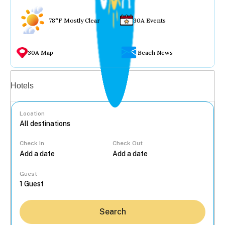
78°F Mostly Clear
30A Events
30A Map
Beach News
Vacation rentals
Hotels
Location
Check In
Check Out
...
Guest
Search