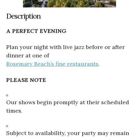
Description
A PERFECT EVENING
Plan your night with live jazz before or after
dinner at one of
Rosemary Beach’s fine restaurants
.
PLEASE NOTE
Our shows begin promptly at their scheduled
times.
Subject to availability, your party may remain