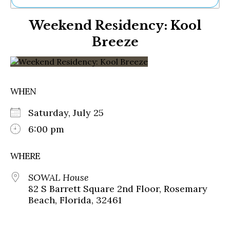
Ne
Weekend Residency: Kool
Sh
Be
Breeze
Th
Ea
St
Re
Me
WHEN
Soc
Co
Saturday, July 25
6:00 pm
WHERE
SOWAL House
82 S Barrett Square 2nd Floor, Rosemary
Beach, Florida, 32461