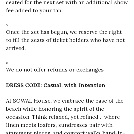
seated for the next set with an additional show
fee added to your tab.
Once the set has begun, we reserve the right
to fill the seats of ticket holders who have not
arrived.
We do not offer refunds or exchanges
DRESS CODE: Casual, with Intention
At SOWAL House, we embrace the ease of the
beach while honoring the spirit of the
occasion. Think relaxed, yet refined… where
linen meets loafers, sundresses pair with
statement pieces, and comfort walks hand-in-