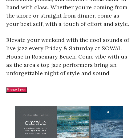
hand with class. Whether you’re coming from
the shore or straight from dinner, come as
your best self, with a touch of effort and style.
Elevate your weekend with the cool sounds of
live jazz every Friday & Saturday at SOWAL
House in Rosemary Beach. Come vibe with us
as the area’s top jazz performers bring an
unforgettable night of style and sound.
Show Less