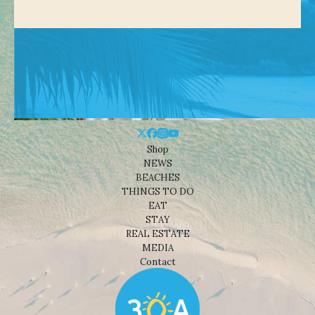
Shop
NEWS
BEACHES
THINGS TO DO
EAT
STAY
REAL ESTATE
MEDIA
Contact