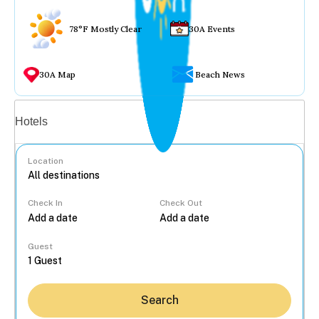
78°F Mostly Clear
30A Events
30A Map
Beach News
Vacation rentals
Hotels
Location
Check In
Check Out
...
Guest
Search