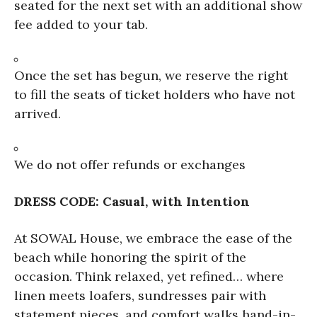
seated for the next set with an additional show
fee added to your tab.
Once the set has begun, we reserve the right
to fill the seats of ticket holders who have not
arrived.
We do not offer refunds or exchanges
DRESS CODE: Casual, with Intention
At SOWAL House, we embrace the ease of the
beach while honoring the spirit of the
occasion. Think relaxed, yet refined… where
linen meets loafers, sundresses pair with
statement pieces, and comfort walks hand-in-