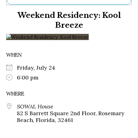
Ne
Weekend Residency: Kool
Sh
Be
Breeze
Th
Ea
St
Re
Me
WHEN
Soc
Co
Friday, July 24
6:00 pm
WHERE
SOWAL House
82 S Barrett Square 2nd Floor, Rosemary
Beach, Florida, 32461