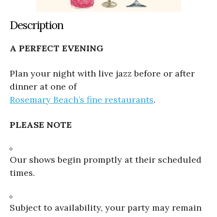
Description
A PERFECT EVENING
Plan your night with live jazz before or after
dinner at one of
Rosemary Beach’s fine restaurants
.
PLEASE NOTE
Our shows begin promptly at their scheduled
times.
Subject to availability, your party may remain