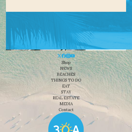
Shop
NEWS
BEACHES
THINGS TO DO
EAT
STAY
REAL ESTATE
MEDIA
Contact