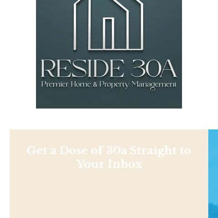
Get a Dose of 30a Straight to
Your Inbox