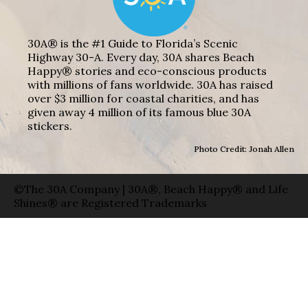
30A® is the #1 Guide to Florida’s Scenic
Highway 30-A. Every day, 30A shares Beach
Happy® stories and eco-conscious products
with millions of fans worldwide. 30A has raised
over $3 million for coastal charities, and has
given away 4 million of its famous blue 30A
stickers.
Photo Credit: Jonah Allen
©The 30A Company | 30A®, Beach Happy® and Life
Shines® are Registered Trademarks