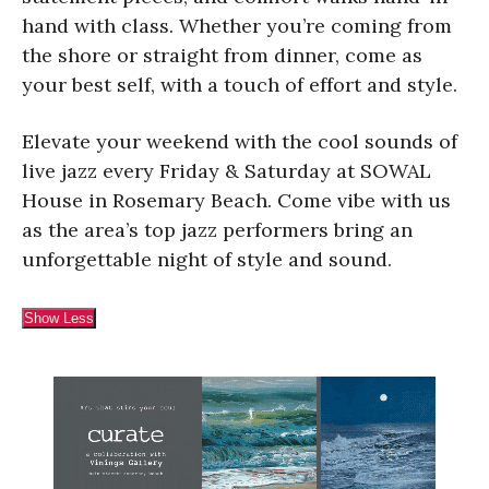
hand with class. Whether you’re coming from
the shore or straight from dinner, come as
your best self, with a touch of effort and style.
Elevate your weekend with the cool sounds of
live jazz every Friday & Saturday at SOWAL
House in Rosemary Beach. Come vibe with us
as the area’s top jazz performers bring an
unforgettable night of style and sound.
Show Less