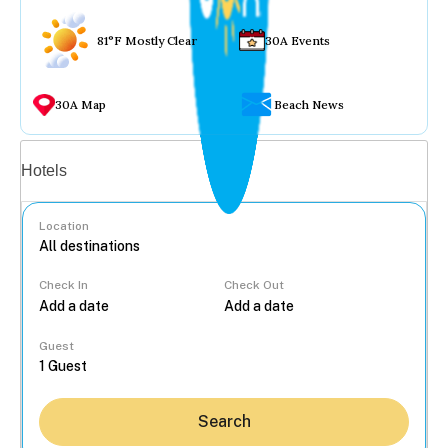
81°F Mostly Clear
30A Events
30A Map
Beach News
Vacation rentals
Hotels
Location
Check In
Check Out
...
Guest
Search