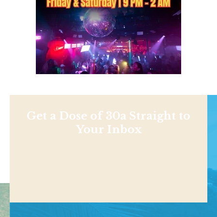
Get a Dose of 30a Straight to
Your Inbox