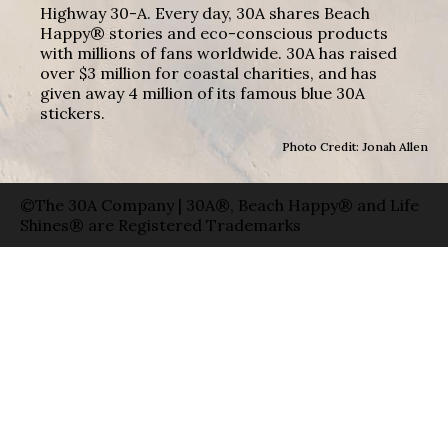
Highway 30-A. Every day, 30A shares Beach
Happy® stories and eco-conscious products
with millions of fans worldwide. 30A has raised
over $3 million for coastal charities, and has
given away 4 million of its famous blue 30A
stickers.
Photo Credit: Jonah Allen
©The 30A Company | 30A®, Beach Happy® and Life
Shines® are Registered Trademarks