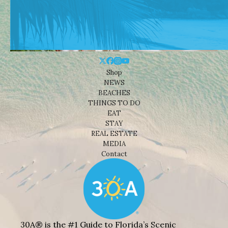
Shop
NEWS
BEACHES
THINGS TO DO
EAT
STAY
REAL ESTATE
MEDIA
Contact
30A® is the #1 Guide to Florida’s Scenic