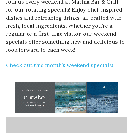
Join us every weekend at Marina Bar & Grill
for our rotating specials! Enjoy chef-inspired
dishes and refreshing drinks, all crafted with
fresh, local ingredients. Whether you’re a
regular or a first-time visitor, our weekend
specials offer something new and delicious to
look forward to each week!
Check out this month’s weekend specials!