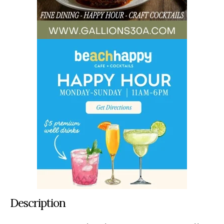
Description