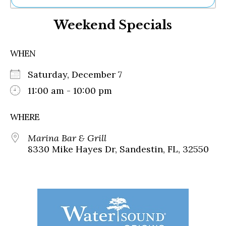
Ne
Weekend Specials
Sh
Be
Th
WHEN
Ea
St
Saturday, December 7
Re
Me
11:00 am - 10:00 pm
Soc
Co
WHERE
Marina Bar & Grill
8330 Mike Hayes Dr, Sandestin, FL, 32550