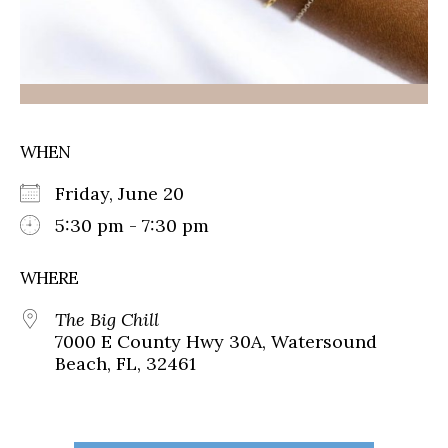
WHEN
Friday, June 20
5:30 pm - 7:30 pm
WHERE
The Big Chill
7000 E County Hwy 30A, Watersound
Beach, FL, 32461