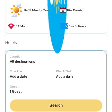
84°F Mostly Clear
30A Events
30A Map
Beach News
Vacation rentals
Hotels
Location
Check In
Check Out
...
Guest
Search