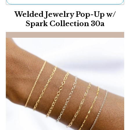
Ne
Welded Jewelry Pop-Up w/
Sh
Be
Spark Collection 30a
Th
Ea
St
Re
Me
Soc
Co