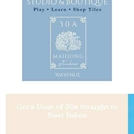
Get a Dose of 30a Straight to
Your Inbox