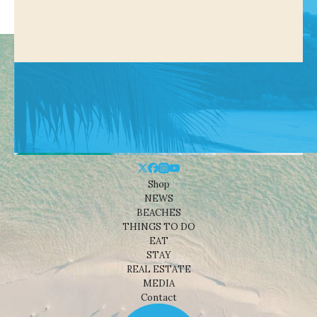
Shop
NEWS
BEACHES
THINGS TO DO
EAT
STAY
REAL ESTATE
MEDIA
Contact