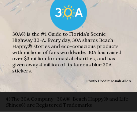
30A® is the #1 Guide to Florida’s Scenic
Highway 30-A. Every day, 30A shares Beach
Happy® stories and eco-conscious products
with millions of fans worldwide. 30A has raised
over $3 million for coastal charities, and has
given away 4 million of its famous blue 30A
stickers.
Photo Credit: Jonah Allen
©The 30A Company | 30A®, Beach Happy® and Life
Shines® are Registered Trademarks