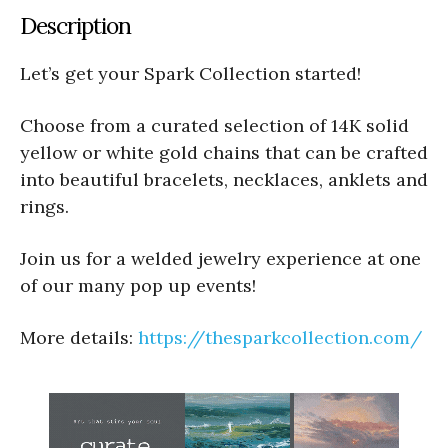
Description
Let’s get your Spark Collection started!
Choose from a curated selection of 14K solid
yellow or white gold chains that can be crafted
into beautiful bracelets, necklaces, anklets and
rings.
Join us for a welded jewelry experience at one
of our many pop up events!
More details:
https://thesparkcollection.com/