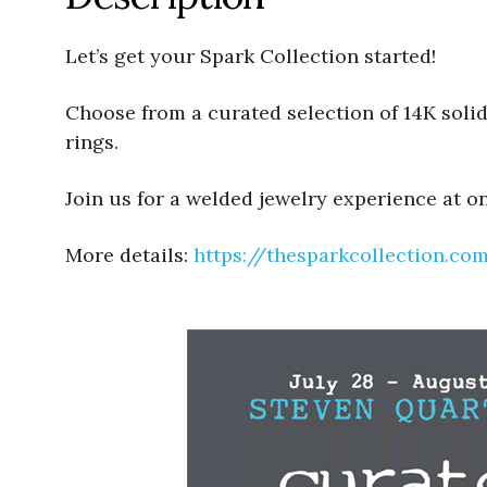
Let’s get your Spark Collection started!
Choose from a curated selection of 14K solid 
rings.
Join us for a welded jewelry experience at o
More details:
https://thesparkcollection.co