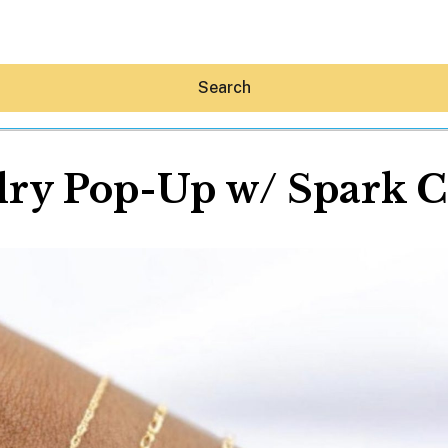
Search
ry Pop-Up w/ Spark C
Hey30A AI
News
Shop
Beaches
Things To Do
Eat
Stay
Real Estate
Media