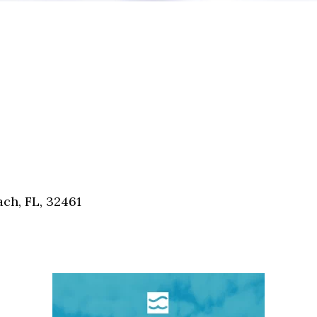
ch, FL, 32461