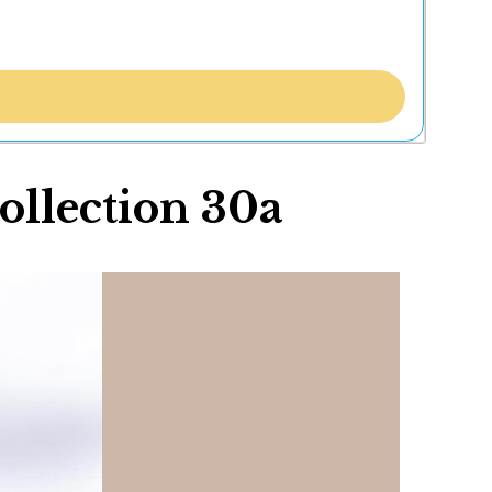
ollection 30a