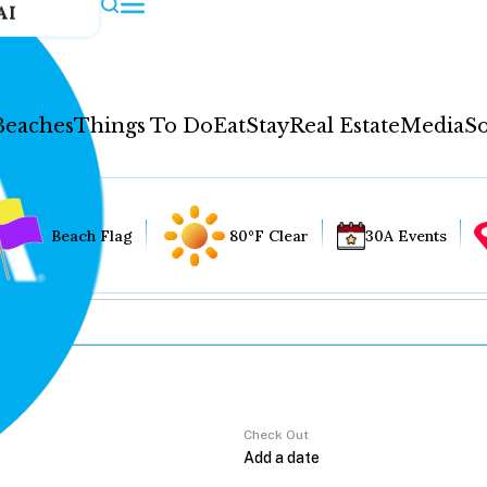
AI
Beaches
Things To Do
Eat
Stay
Real Estate
Media
So
Beach Flag
80°F Clear
30A Events
Check Out