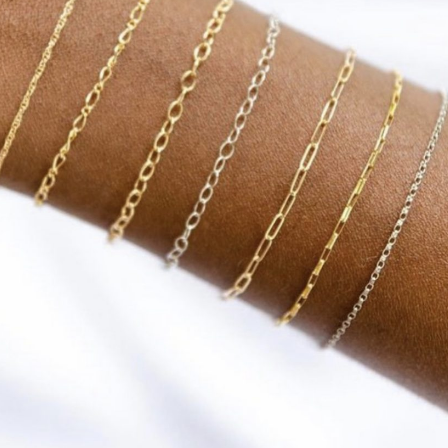
Social
Contact
WELCOME TO 30A
Sign up for beach news and local updates—pl
chance to win a $500 30A gift basket. One wi
each month!