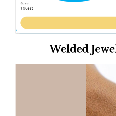
Guest
Welded Jewel