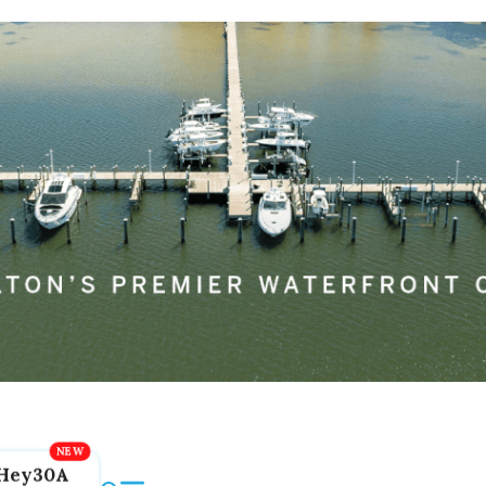
Hey30A