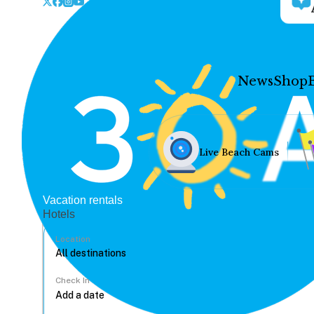
News
Shop
Live Beach Cams
Vacation rentals
Hotels
Location
Check In