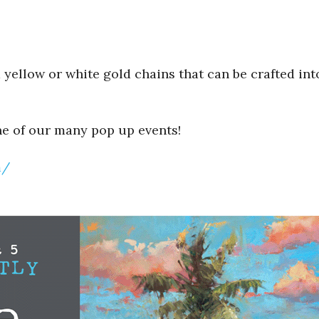
yellow or white gold chains that can be crafted into
ne of our many pop up events!
m/