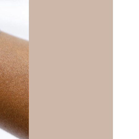
us a
nner