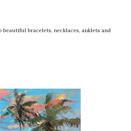
 beautiful bracelets, necklaces, anklets and