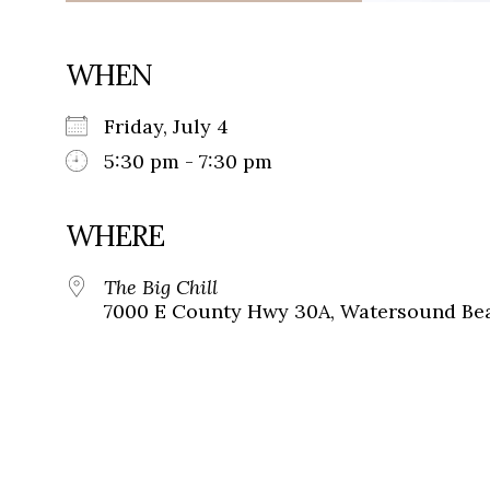
WHEN
Friday, July 4
5:30 pm - 7:30 pm
WHERE
The Big Chill
7000 E County Hwy 30A, Watersound Bea