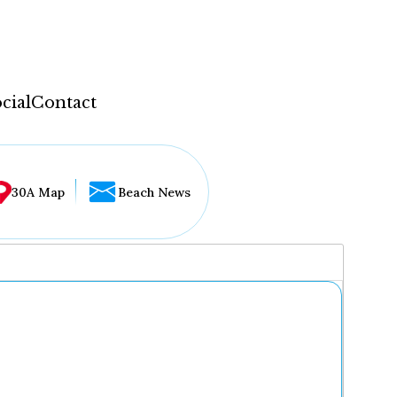
cial
Contact
30A Map
Beach News
...