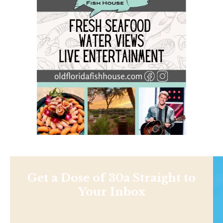
Get a Dose of 30a Straight to
Your Inbox