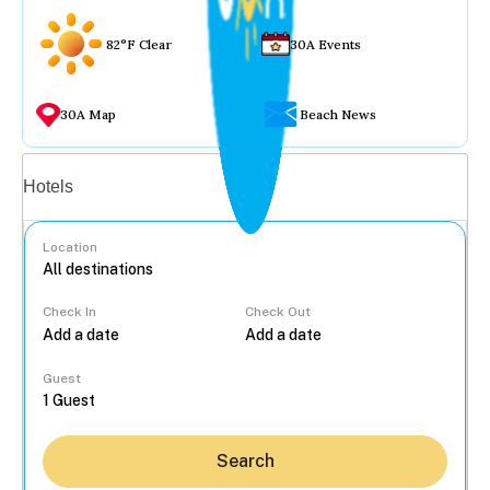
82°F Clear
30A Events
30A Map
Beach News
Vacation rentals
Hotels
Location
Check In
Check Out
...
Guest
Search