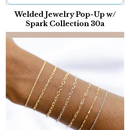
Ne
Welded Jewelry Pop-Up w/
Sh
Be
Spark Collection 30a
Th
Ea
St
Re
Me
Soc
Co