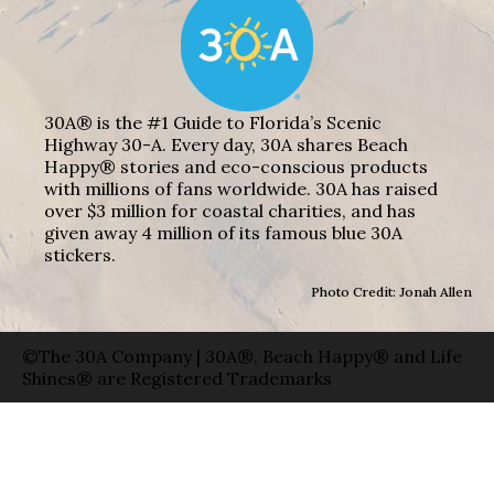
30A® is the #1 Guide to Florida’s Scenic
Highway 30-A. Every day, 30A shares Beach
Happy® stories and eco-conscious products
with millions of fans worldwide. 30A has raised
over $3 million for coastal charities, and has
given away 4 million of its famous blue 30A
stickers.
Photo Credit: Jonah Allen
©The 30A Company | 30A®, Beach Happy® and Life
Shines® are Registered Trademarks