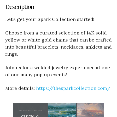
Description
Let’s get your Spark Collection started!
Choose from a curated selection of 14K solid
yellow or white gold chains that can be crafted
into beautiful bracelets, necklaces, anklets and
rings.
Join us for a welded jewelry experience at one
of our many pop up events!
More details:
https://thesparkcollection.com/