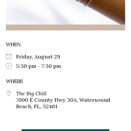
WHEN
Friday, August 29
5:30 pm - 7:30 pm
WHERE
The Big Chill
7000 E County Hwy 30A, Watersound
Beach, FL, 32461