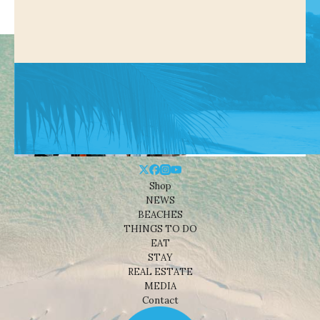
Shop
NEWS
BEACHES
THINGS TO DO
EAT
STAY
REAL ESTATE
MEDIA
Contact