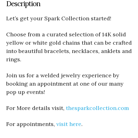
Description
Let’s get your Spark Collection started!
Choose from a curated selection of 14K solid
yellow or white gold chains that can be crafted
into beautiful bracelets, necklaces, anklets and
rings.
Join us for a welded jewelry experience by
booking an appointment at one of our many
pop up events!
For More details visit,
thesparkcollection.com
For appointments,
visit here
.