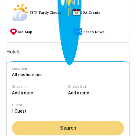
78°F Partly Cloudy
30A Events
30A Map
Beach News
Vacation rentals
Hotels
Location
Check In
Check Out
...
Guest
Search