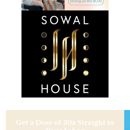
Get a Dose of 30a Straight to