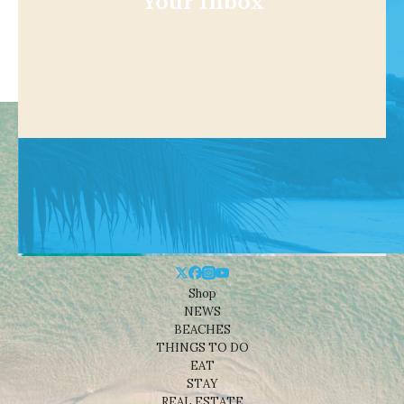
Your Inbox
Shop
NEWS
BEACHES
THINGS TO DO
EAT
STAY
REAL ESTATE