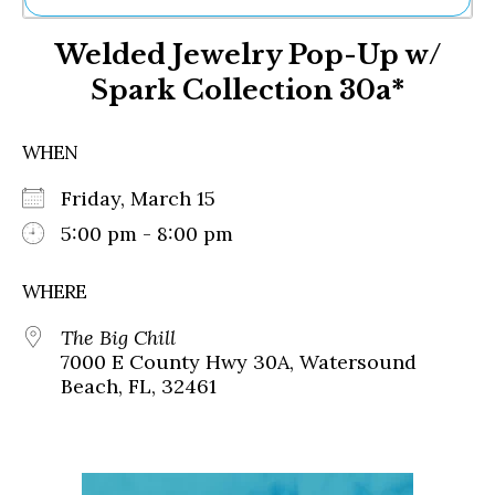
Ne
Welded Jewelry Pop-Up w/
Sh
Be
Spark Collection 30a*
Th
Ea
St
WHEN
Re
Me
Friday, March 15
Soc
5:00 pm - 8:00 pm
Co
WHERE
The Big Chill
7000 E County Hwy 30A, Watersound
Beach, FL, 32461