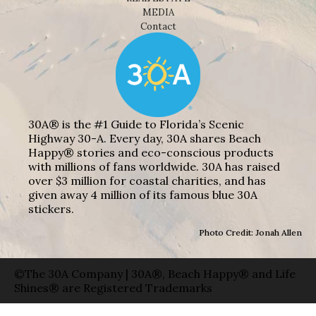
MEDIA
Contact
30A® is the #1 Guide to Florida’s Scenic
Highway 30-A. Every day, 30A shares Beach
Happy® stories and eco-conscious products
with millions of fans worldwide. 30A has raised
over $3 million for coastal charities, and has
given away 4 million of its famous blue 30A
stickers.
Photo Credit: Jonah Allen
©The 30A Company | 30A®, Beach Happy® and Life
Shines® are Registered Trademarks