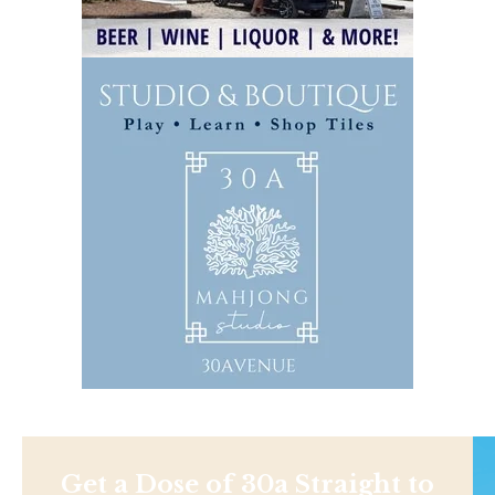
Get a Dose of 30a Straight to