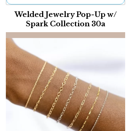
Ne
Welded Jewelry Pop-Up w/
Sh
Be
Spark Collection 30a
Th
Ea
St
Re
Me
Soc
Co