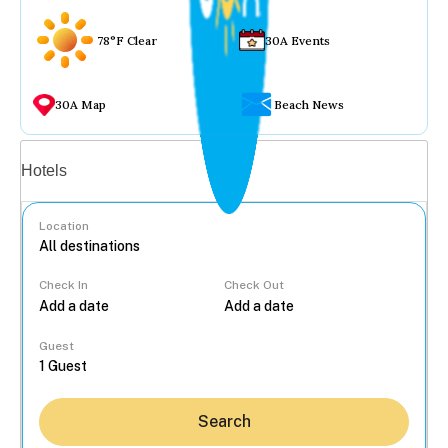
78°F Clear
30A Events
30A Map
Beach News
Vacation rentals
Hotels
Location
Check In
Check Out
...
Guest
Search