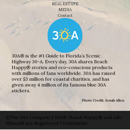
REAL ESTATE
MEDIA
Contact
30A® is the #1 Guide to Florida’s Scenic
Highway 30-A. Every day, 30A shares Beach
Happy® stories and eco-conscious products
with millions of fans worldwide. 30A has raised
over $3 million for coastal charities, and has
given away 4 million of its famous blue 30A
stickers.
Photo Credit: Jonah Allen
©The 30A Company | 30A®, Beach Happy® and Life
Shines® are Registered Trademarks