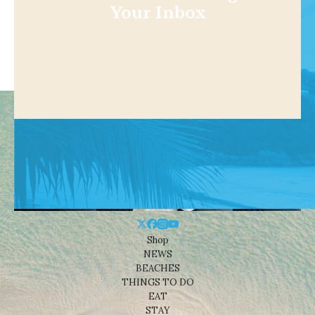
Your Inbox
Shop
NEWS
BEACHES
THINGS TO DO
EAT
STAY