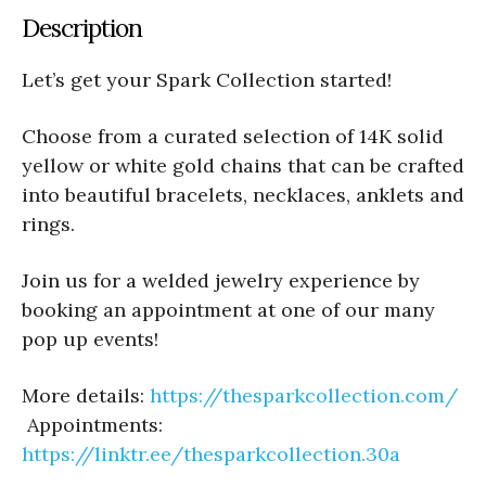
Description
Let’s get your Spark Collection started!
Choose from a curated selection of 14K solid
yellow or white gold chains that can be crafted
into beautiful bracelets, necklaces, anklets and
rings.
Join us for a welded jewelry experience by
booking an appointment at one of our many
pop up events!
More details:
https://thesparkcollection.com/
Appointments:
https://linktr.ee/thesparkcollection.30a