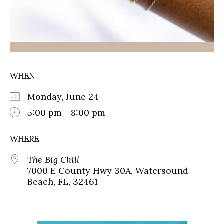
WHEN
Monday, June 24
5:00 pm - 8:00 pm
WHERE
The Big Chill
7000 E County Hwy 30A, Watersound
Beach, FL, 32461