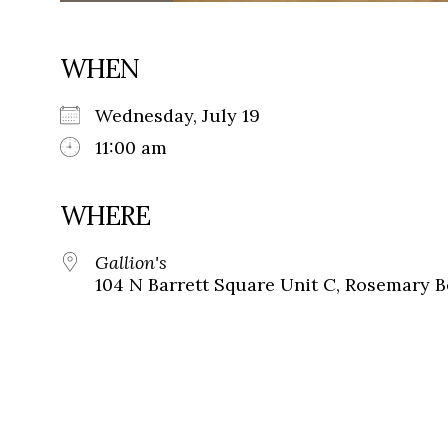
WHEN
Wednesday, July 19
11:00 am
WHERE
Gallion's
104 N Barrett Square Unit C, Rosemary B