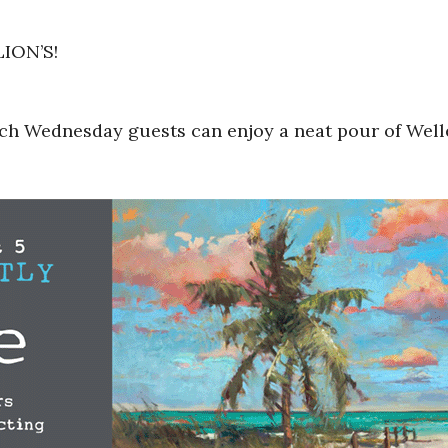
LION’S!
ach Wednesday guests can enjoy a neat pour of Welle