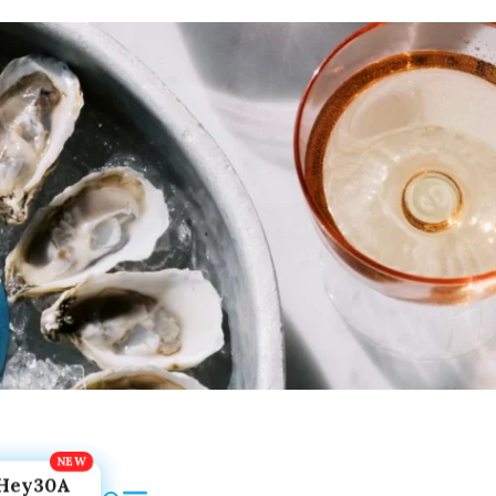
Hey30A