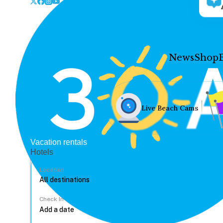
News
Shop
Live Beach Cams
Vacation rentals
Hotels
Location
Check In