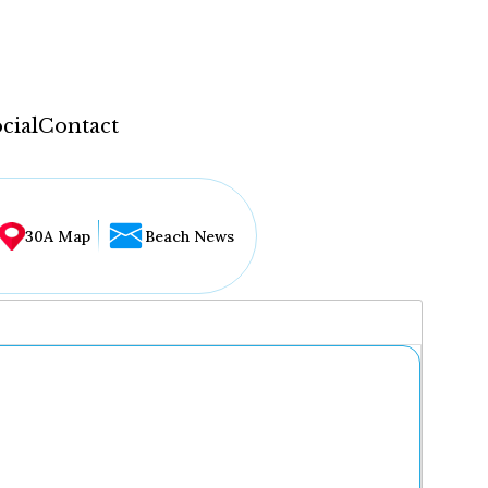
cial
Contact
30A Map
Beach News
...