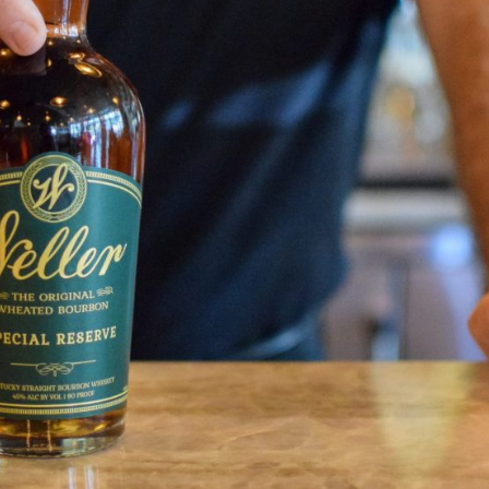
Social
Contact
WELCOME TO 30A
Sign up for beach news and local updates—pl
chance to win a $500 30A gift basket. One wi
each month!