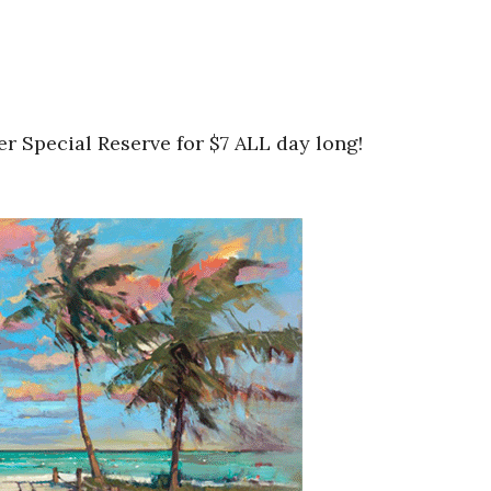
r Special Reserve for $7 ALL day long!