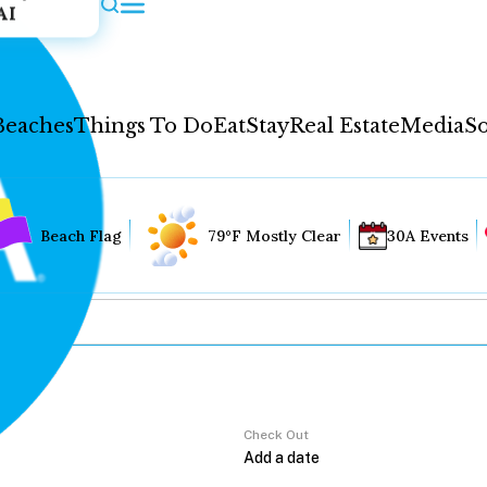
AI
Beaches
Things To Do
Eat
Stay
Real Estate
Media
So
Beach Flag
79°F Mostly Clear
30A Events
Check Out