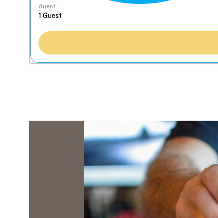
Guest