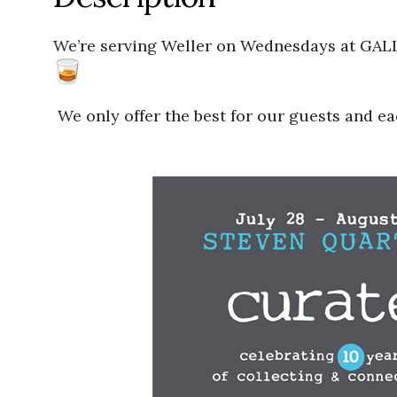
We’re serving Weller on Wednesdays at GAL
We only offer the best for our guests and e