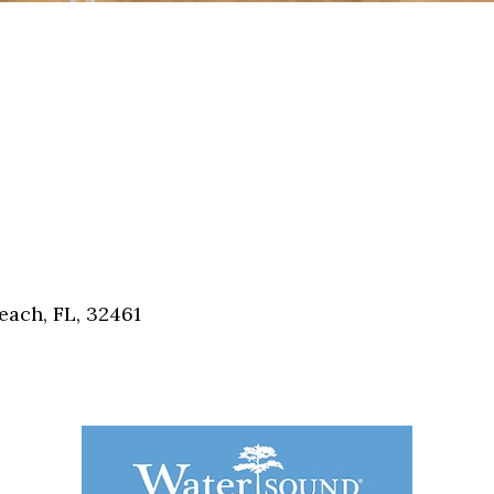
each, FL, 32461