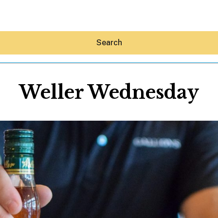
Search
Weller Wednesday
Hey30A AI
News
Shop
Beaches
Things To Do
Eat
Stay
Real Estate
Media