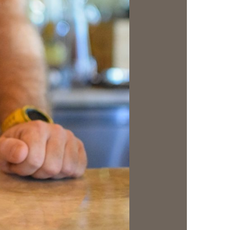
us a
nner