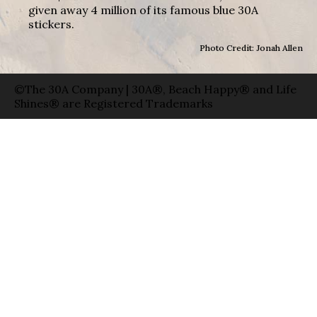
given away 4 million of its famous blue 30A
stickers.
Photo Credit: Jonah Allen
©The 30A Company | 30A®, Beach Happy® and Life
Shines® are Registered Trademarks