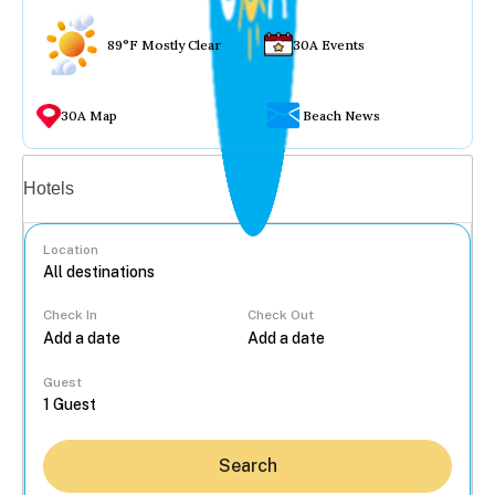
89°F Mostly Clear
30A Events
30A Map
Beach News
Vacation rentals
Hotels
Location
Check In
Check Out
...
Guest
Search