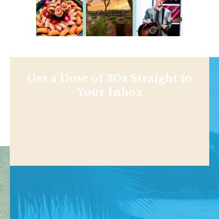
Get a Dose of 30a Straight to
Your Inbox