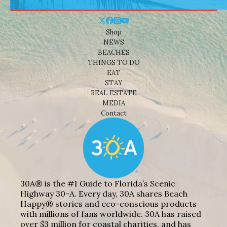
Shop
NEWS
BEACHES
THINGS TO DO
EAT
STAY
REAL ESTATE
MEDIA
Contact
30A® is the #1 Guide to Florida’s Scenic
Highway 30-A. Every day, 30A shares Beach
Happy® stories and eco-conscious products
with millions of fans worldwide. 30A has raised
over $3 million for coastal charities, and has