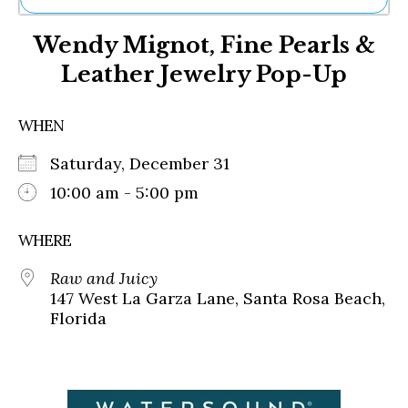
Ne
Wendy Mignot, Fine Pearls &
Sh
Be
Leather Jewelry Pop-Up
Th
Ea
St
WHEN
Re
Me
Saturday, December 31
Soc
10:00 am - 5:00 pm
Co
WHERE
Raw and Juicy
147 West La Garza Lane, Santa Rosa Beach,
Florida