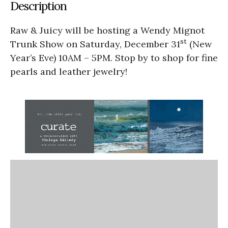
Description
Raw & Juicy will be hosting a Wendy Mignot
st
Trunk Show on Saturday, December 31
(New
Year’s Eve) 10AM – 5PM. Stop by to shop for fine
pearls and leather jewelry!