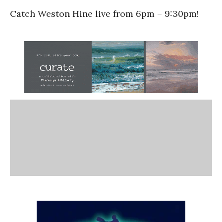
Catch Weston Hine live from 6pm – 9:30pm!