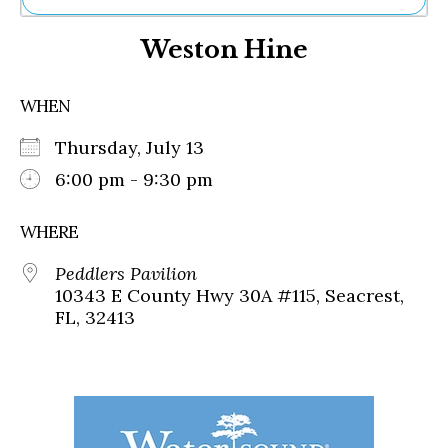
Ne
Weston Hine
Sh
Be
Th
WHEN
Ea
St
Thursday, July 13
Re
Me
6:00 pm - 9:30 pm
Soc
Co
WHERE
Peddlers Pavilion
10343 E County Hwy 30A #115, Seacrest,
FL, 32413