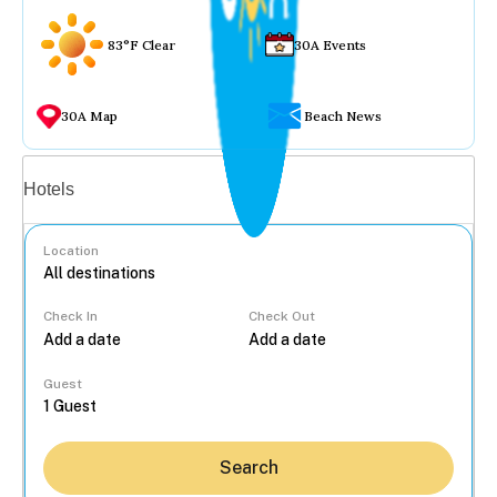
83°F Clear
30A Events
30A Map
Beach News
Vacation rentals
Hotels
Location
Check In
Check Out
...
Guest
Search