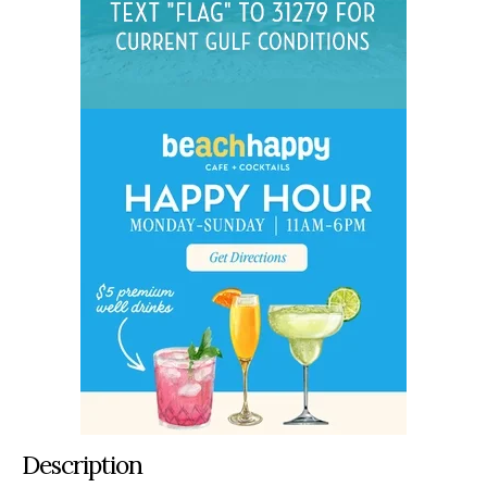
Description