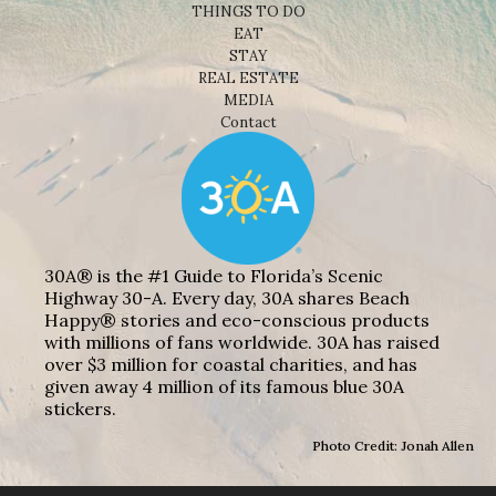
THINGS TO DO
EAT
STAY
REAL ESTATE
MEDIA
Contact
30A® is the #1 Guide to Florida’s Scenic
Highway 30-A. Every day, 30A shares Beach
Happy® stories and eco-conscious products
with millions of fans worldwide. 30A has raised
over $3 million for coastal charities, and has
given away 4 million of its famous blue 30A
stickers.
Photo Credit: Jonah Allen