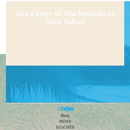
Get a Dose of 30a Straight to
Your Inbox
Shop
NEWS
BEACHES