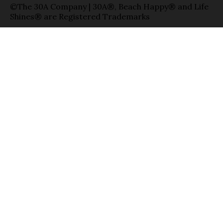
©The 30A Company | 30A®, Beach Happy® and Life
Shines® are Registered Trademarks