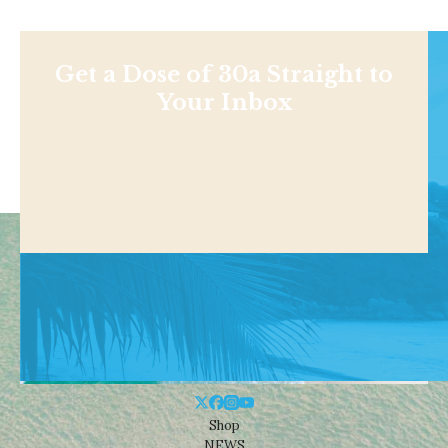
Get a Dose of 30a Straight to
Your Inbox
Shop
NEWS