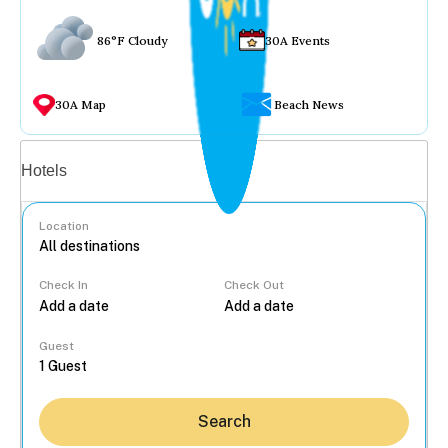
86°F Cloudy
30A Events
30A Map
Beach News
Vacation rentals
Hotels
Location
Check In
Check Out
...
Guest
Search