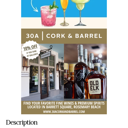
Description