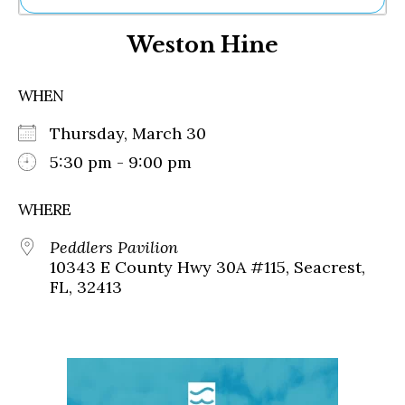
Ne
Weston Hine
Sh
Be
Th
WHEN
Ea
St
Thursday, March 30
Re
Me
5:30 pm - 9:00 pm
Soc
Co
WHERE
Peddlers Pavilion
10343 E County Hwy 30A #115, Seacrest,
FL, 32413