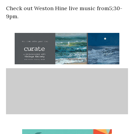
Check out Weston Hine live music from5;30-
9pm.