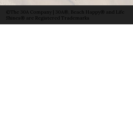
©The 30A Company | 30A®, Beach Happy® and Life
Shines® are Registered Trademarks