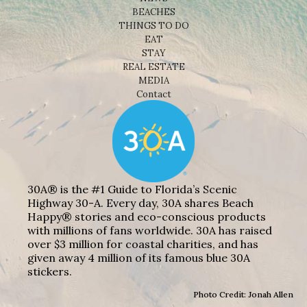
BEACHES
THINGS TO DO
EAT
STAY
REAL ESTATE
MEDIA
Contact
30A® is the #1 Guide to Florida’s Scenic
Highway 30-A. Every day, 30A shares Beach
Happy® stories and eco-conscious products
with millions of fans worldwide. 30A has raised
over $3 million for coastal charities, and has
given away 4 million of its famous blue 30A
stickers.
Photo Credit: Jonah Allen