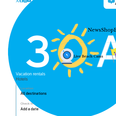
News
Shop
Live Beach Cams
Vacation rentals
Hotels
Location
Check In