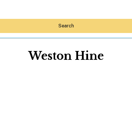
Search
Weston Hine
Hey30A AI
News
Shop
Beaches
Things To Do
Eat
Stay
Real Estate
Media