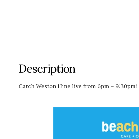
Description
Catch Weston Hine live from 6pm – 9:30pm!