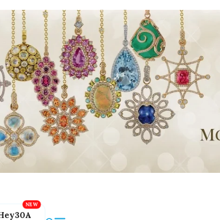
Hey30A