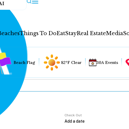
AI
Beaches
Things To Do
Eat
Stay
Real Estate
Media
So
Beach Flag
82°F Clear
30A Events
Check Out