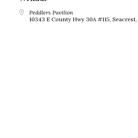
Peddlers Pavilion
10343 E County Hwy 30A #115, Seacrest, 