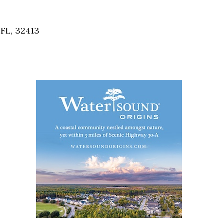
Social
Contact
FL, 32413
WELCOME TO 30A
Sign up for beach news and local updates—pl
chance to win a $500 30A gift basket. One wi
each month!