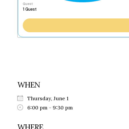
Guest
WHEN
Thursday, June 1
6:00 pm - 9:30 pm
WHERE