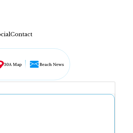
cial
Contact
30A Map
Beach News
...