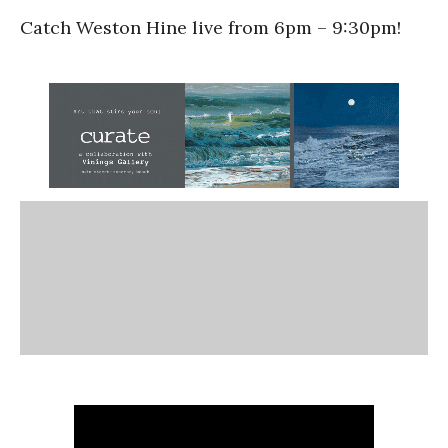
Catch Weston Hine live from 6pm – 9:30pm!