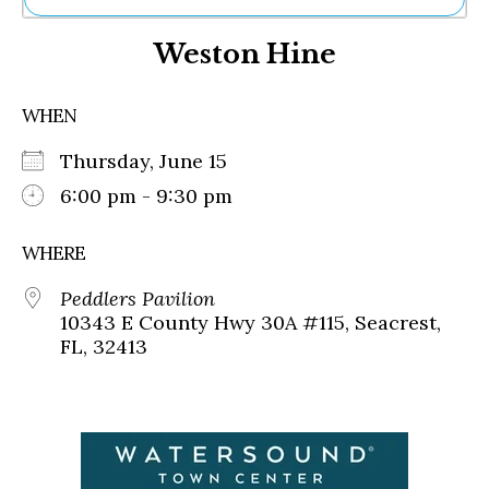
Ne
Weston Hine
Sh
Be
Th
WHEN
Ea
St
Thursday, June 15
Re
Me
6:00 pm - 9:30 pm
Soc
Co
WHERE
Peddlers Pavilion
10343 E County Hwy 30A #115, Seacrest,
FL, 32413