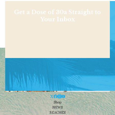
Get a Dose of 30a Straight to
Your Inbox
Shop
NEWS
BEACHES