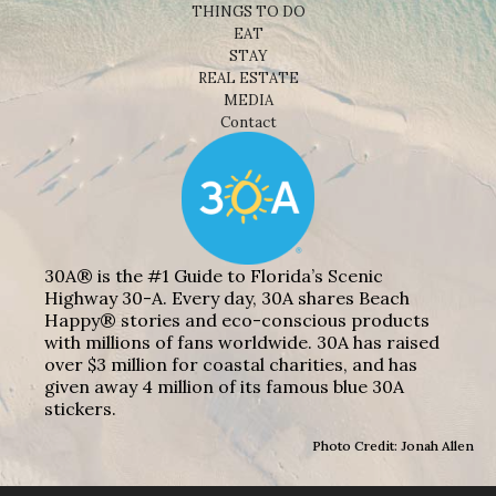
THINGS TO DO
EAT
STAY
REAL ESTATE
MEDIA
Contact
30A® is the #1 Guide to Florida’s Scenic
Highway 30-A. Every day, 30A shares Beach
Happy® stories and eco-conscious products
with millions of fans worldwide. 30A has raised
over $3 million for coastal charities, and has
given away 4 million of its famous blue 30A
stickers.
Photo Credit: Jonah Allen