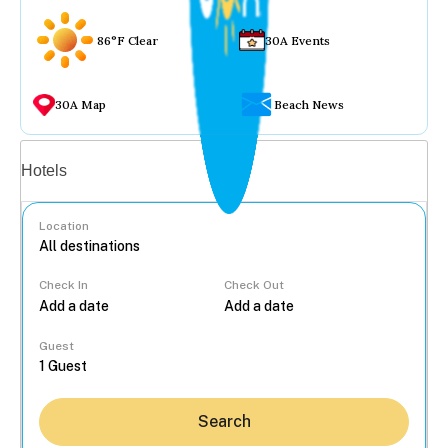
86°F Clear
30A Events
30A Map
Beach News
Vacation rentals
Hotels
Location
Check In
Check Out
...
Guest
Search