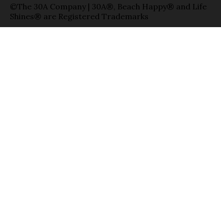
©The 30A Company | 30A®, Beach Happy® and Life
Shines® are Registered Trademarks