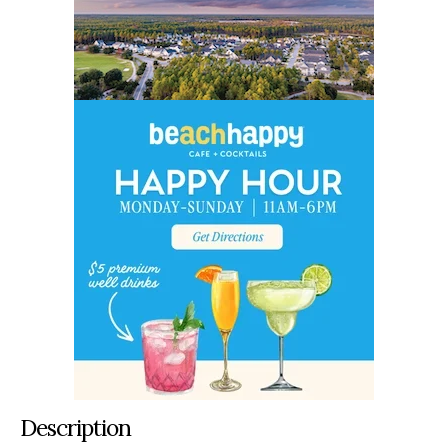
Description