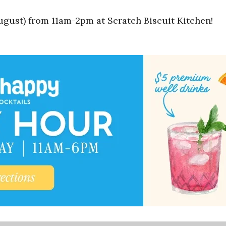
gust) from 11am-2pm at Scratch Biscuit Kitchen!