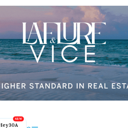
Hey30A