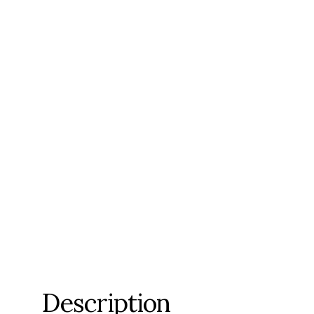
Description