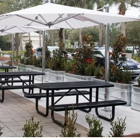
Social
Contact
WELCOME TO 30A
Sign up for beach news and local updates—pl
chance to win a $500 30A gift basket. One wi
each month!