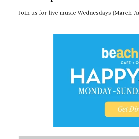
Join us for live music Wednesdays (March-Au