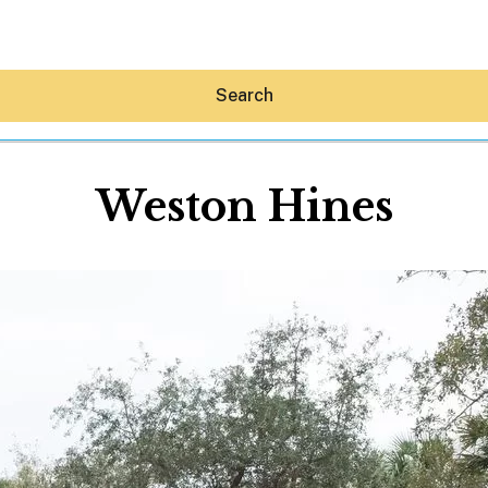
Search
Weston Hines
Hey30A AI
News
Shop
Beaches
Things To Do
Eat
Stay
Real Estate
Media