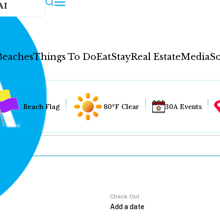
AI
Beaches
Things To Do
Eat
Stay
Real Estate
Media
So
Beach Flag
80°F Clear
30A Events
Check Out