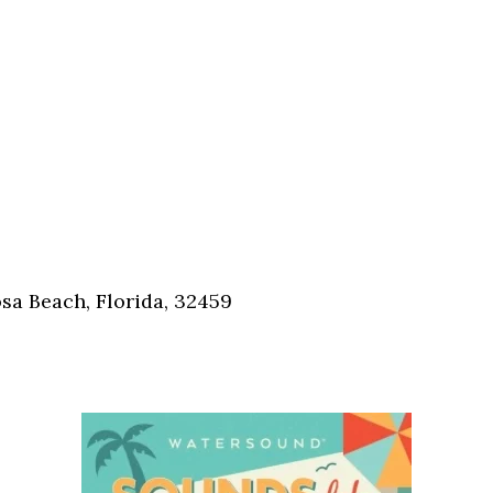
sa Beach, Florida, 32459