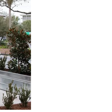
us a
nner