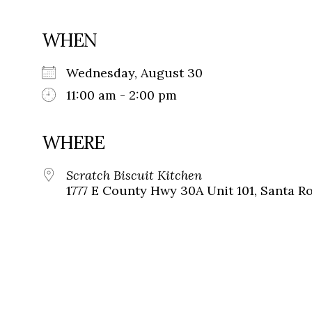
WHEN
Wednesday, August 30
11:00 am - 2:00 pm
WHERE
Scratch Biscuit Kitchen
1777 E County Hwy 30A Unit 101, Santa Ro