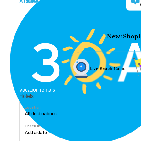
News
Shop
Live Beach Cams
Vacation rentals
Hotels
Location
Check In