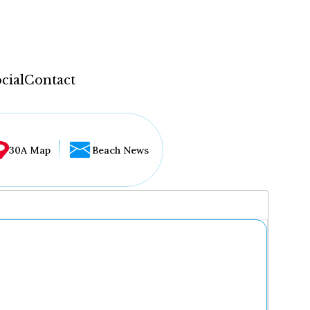
cial
Contact
30A Map
Beach News
...