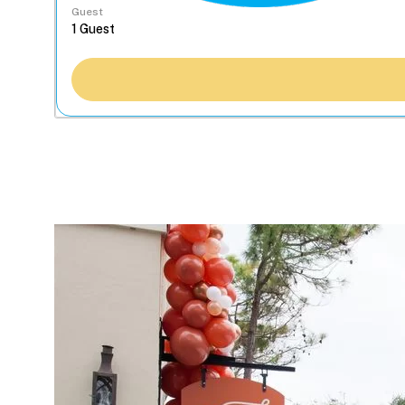
Guest