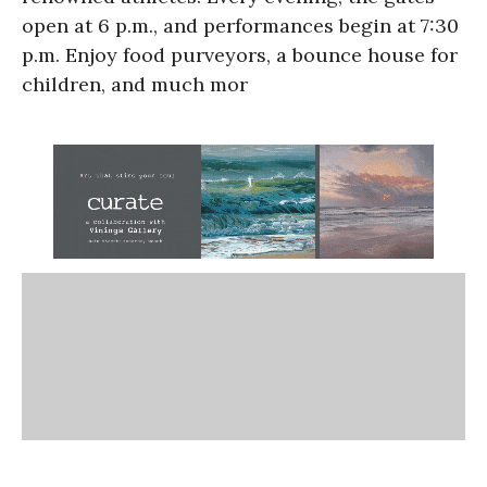
open at 6 p.m., and performances begin at 7:30
p.m. Enjoy food purveyors, a bounce house for
children, and much mor