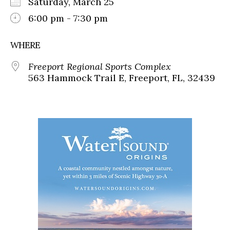
Saturday, March 25
6:00 pm - 7:30 pm
WHERE
Freeport Regional Sports Complex
563 Hammock Trail E, Freeport, FL, 32439