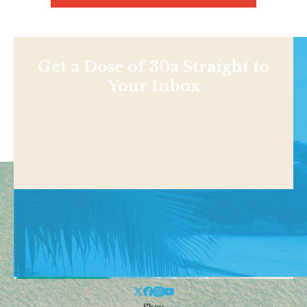
Get a Dose of 30a Straight to
Your Inbox