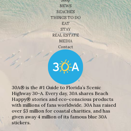
Shop
NEWS
BEACHES
THINGS TO DO
EAT
STAY
REAL ESTATE
MEDIA
Contact
30A® is the #1 Guide to Florida’s Scenic
Highway 30-A. Every day, 30A shares Beach
Happy® stories and eco-conscious products
with millions of fans worldwide. 30A has raised
over $3 million for coastal charities, and has
given away 4 million of its famous blue 30A
stickers.