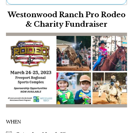
Ne
Westonwood Ranch Pro Rodeo
Sh
Be
& Charity Fundraiser
Th
Ea
St
Re
Me
Soc
Co
WHEN