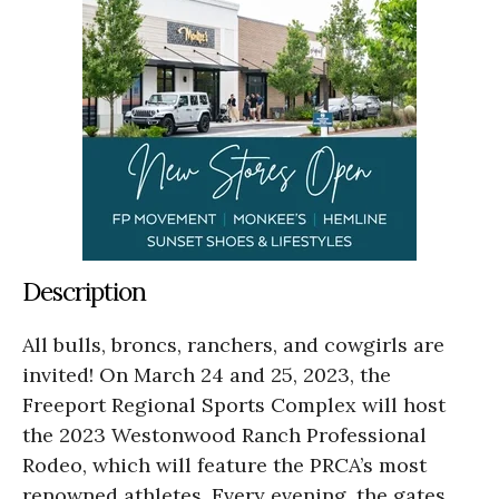
Description
All bulls, broncs, ranchers, and cowgirls are
invited! On March 24 and 25, 2023, the
Freeport Regional Sports Complex will host
the 2023 Westonwood Ranch Professional
Rodeo, which will feature the PRCA’s most
renowned athletes. Every evening, the gates