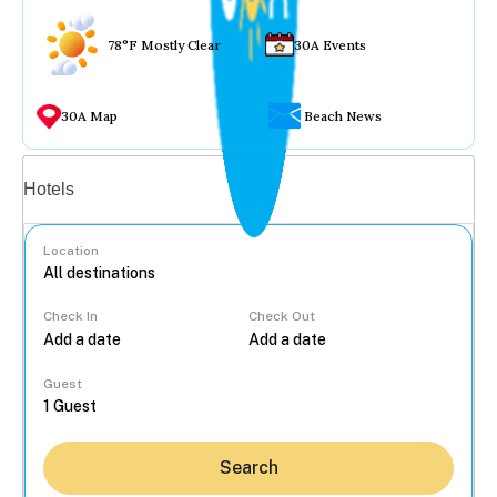
78°F Mostly Clear
30A Events
30A Map
Beach News
Vacation rentals
Hotels
Location
Check In
Check Out
...
Guest
Search