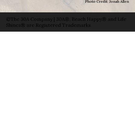
Photo Credit: Jonah Allen
©The 30A Company | 30A®, Beach Happy® and Life
Shines® are Registered Trademarks