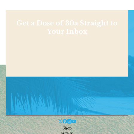
Get a Dose of 30a Straight to
Your Inbox
Shop