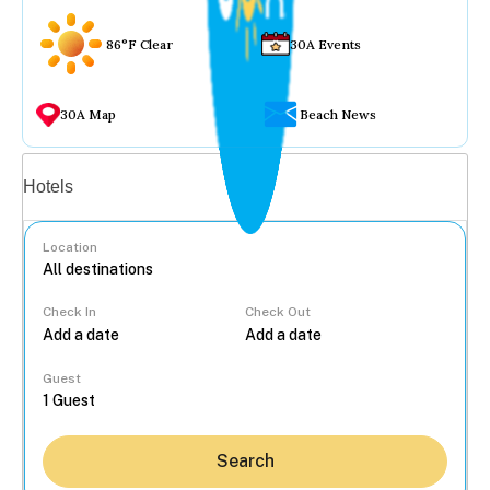
86°F Clear
30A Events
30A Map
Beach News
Vacation rentals
Hotels
Location
Check In
Check Out
...
Guest
Search