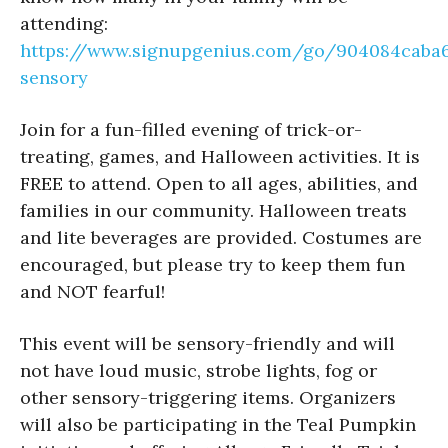
attending:
https://www.signupgenius.com/go/904084caba6
sensory
Join for a fun-filled evening of trick-or-
treating, games, and Halloween activities. It is
FREE to attend. Open to all ages, abilities, and
families in our community. Halloween treats
and lite beverages are provided. Costumes are
encouraged, but please try to keep them fun
and NOT fearful!
This event will be sensory-friendly and will
not have loud music, strobe lights, fog or
other sensory-triggering items. Organizers
will also be participating in the Teal Pumpkin