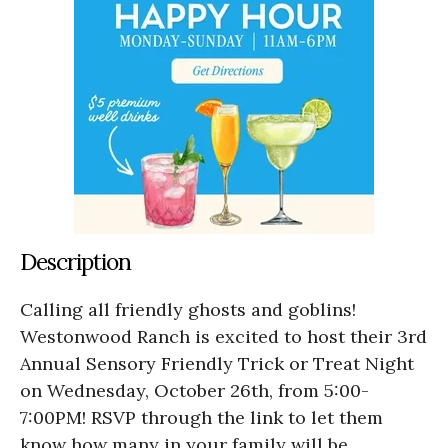
Description
Calling all friendly ghosts and goblins!
Westonwood Ranch is excited to host their 3rd
Annual Sensory Friendly Trick or Treat Night
on Wednesday, October 26th, from 5:00-
7:00PM! RSVP through the link to let them
know how many in your family will be