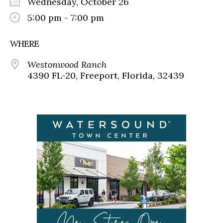
Wednesday, October 26
5:00 pm - 7:00 pm
WHERE
Westonwood Ranch
4390 FL-20, Freeport, Florida, 32439