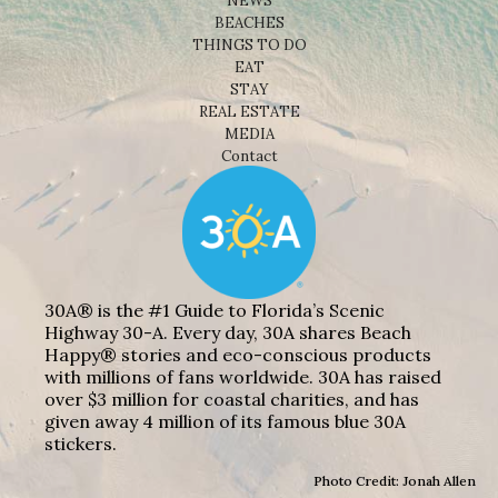
NEWS
BEACHES
THINGS TO DO
EAT
STAY
REAL ESTATE
MEDIA
Contact
30A® is the #1 Guide to Florida’s Scenic
Highway 30-A. Every day, 30A shares Beach
Happy® stories and eco-conscious products
with millions of fans worldwide. 30A has raised
over $3 million for coastal charities, and has
given away 4 million of its famous blue 30A
stickers.
Photo Credit: Jonah Allen