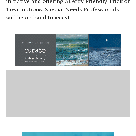
initiative and offering Allergy Friendly Trick or
Treat options. Special Needs Professionals
will be on hand to assist.