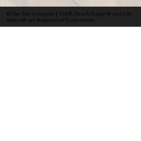
©The 30A Company | 30A®, Beach Happy® and Life
Shines® are Registered Trademarks