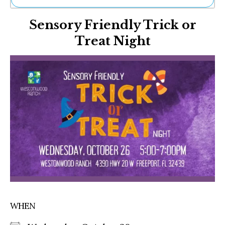
Ne
Sensory Friendly Trick or
Sh
Be
Treat Night
Th
Ea
St
Re
Me
Soc
Co
WHEN