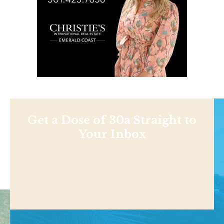
Get a Dose of 30a Straight to
Your Inbox