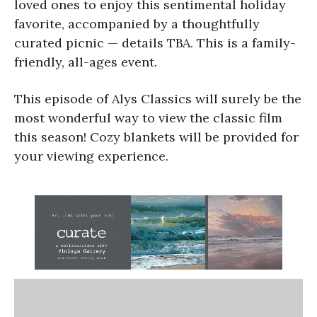
loved ones to enjoy this sentimental holiday
favorite, accompanied by a thoughtfully
curated picnic — details TBA. This is a family-
friendly, all-ages event.
This episode of Alys Classics will surely be the
most wonderful way to view the classic film
this season! Cozy blankets will be provided for
your viewing experience.