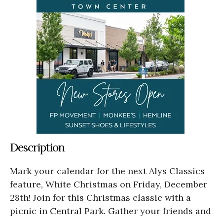
Description
Mark your calendar for the next Alys Classics
feature, White Christmas on Friday, December
28th! Join for this Christmas classic with a
picnic in Central Park. Gather your friends and