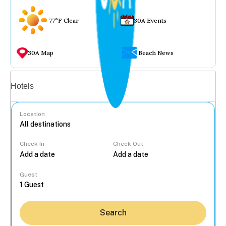
77°F Clear
30A Events
30A Map
Beach News
Vacation rentals
Hotels
Location
Check In
Check Out
...
Guest
Search