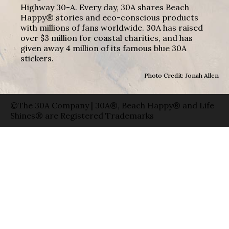
Highway 30-A. Every day, 30A shares Beach
Happy® stories and eco-conscious products
with millions of fans worldwide. 30A has raised
over $3 million for coastal charities, and has
given away 4 million of its famous blue 30A
stickers.
Photo Credit: Jonah Allen
©The 30A Company | 30A®, Beach Happy® and Life
Shines® are Registered Trademarks