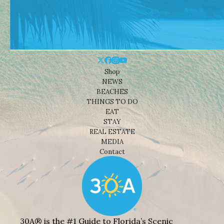
Shop
NEWS
BEACHES
THINGS TO DO
EAT
STAY
REAL ESTATE
MEDIA
Contact
30A® is the #1 Guide to Florida’s Scenic