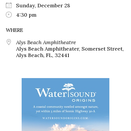
Sunday, December 28
4:30 pm
WHERE
Alys Beach Amphitheatre
Alys Beach Amphitheater, Somerset Street,
Alys Beach, FL, 32441