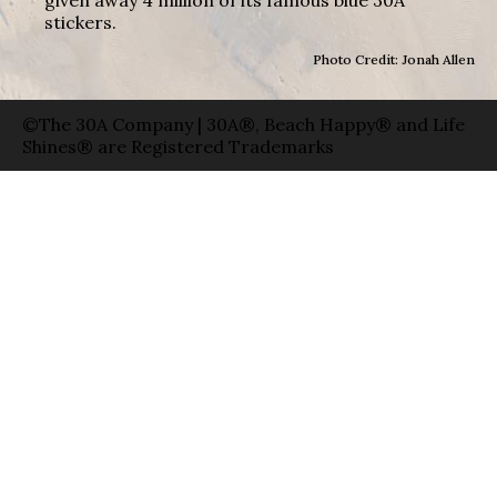
stickers.
Photo Credit: Jonah Allen
©The 30A Company | 30A®, Beach Happy® and Life
Shines® are Registered Trademarks