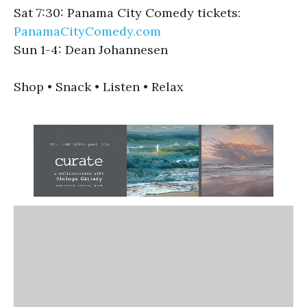
Sat 7:30: Panama City Comedy tickets:
PanamaCityComedy.com
Sun 1-4: Dean Johannesen
Shop • Snack • Listen • Relax