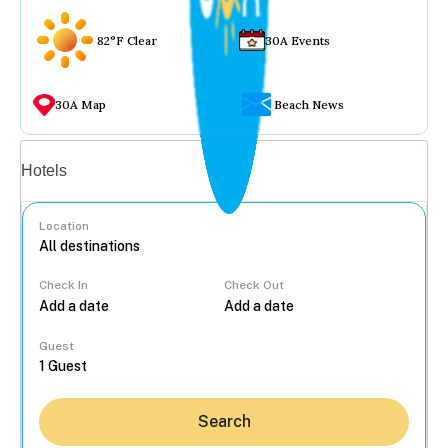
82°F Clear
30A Events
30A Map
Beach News
Vacation rentals
Hotels
Location
Check In
Check Out
...
Guest
Search