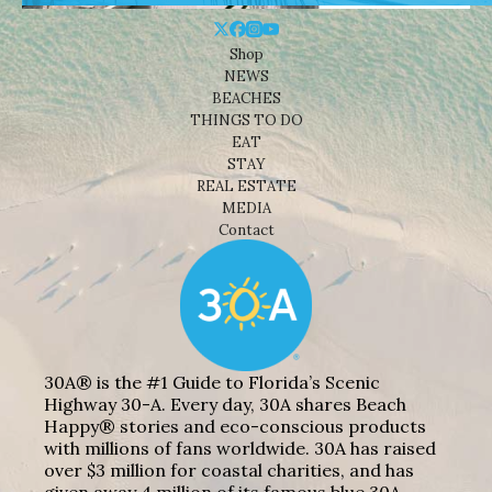
Shop
NEWS
BEACHES
THINGS TO DO
EAT
STAY
REAL ESTATE
MEDIA
Contact
30A® is the #1 Guide to Florida’s Scenic
Highway 30-A. Every day, 30A shares Beach
Happy® stories and eco-conscious products
with millions of fans worldwide. 30A has raised
over $3 million for coastal charities, and has
given away 4 million of its famous blue 30A