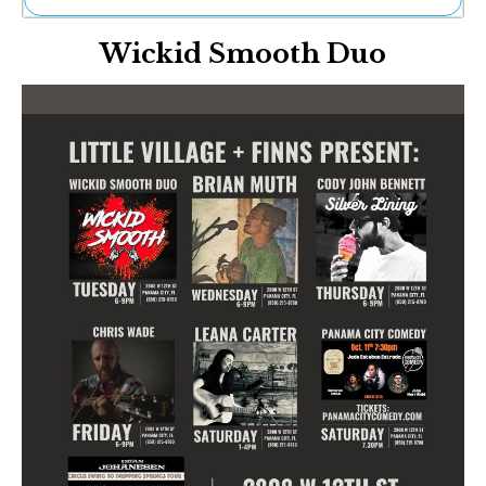
Ne
Wickid Smooth Duo
Sh
Be
Th
Ea
St
Re
Me
Soc
Co