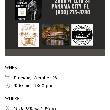
WHEN
Tuesday, October 28
6:00 pm - 9:00 pm
WHERE
Little Village & Finns