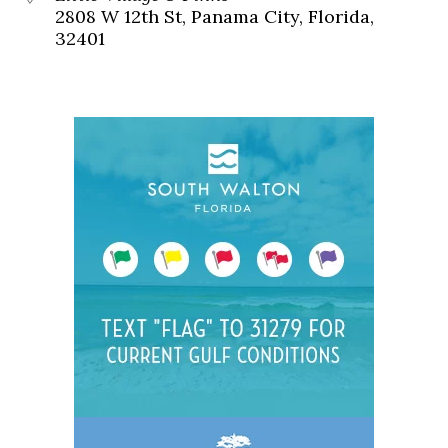
2808 W 12th St, Panama City, Florida,
32401