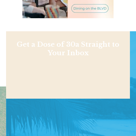
Get a Dose of 30a Straight to
Your Inbox