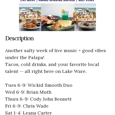
Description
Another salty week of live music + good vibes
under the Palapa!
Tacos, cold drinks, and your favorite local
talent — all right here on Lake Ware.
Tues 6-9: Wickid Smooth Duo
Wed 6-9: Brian Muth
Thurs 6-9: Cody John Bennett
Fri 6-9: Chris Wade
Sat 1-4: Leana Carter