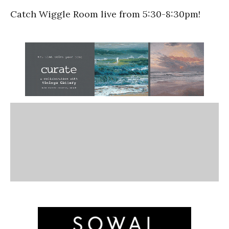
Catch Wiggle Room live from 5:30-8:30pm!