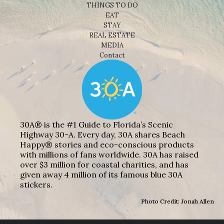
THINGS TO DO
EAT
STAY
REAL ESTATE
MEDIA
Contact
30A® is the #1 Guide to Florida’s Scenic
Highway 30-A. Every day, 30A shares Beach
Happy® stories and eco-conscious products
with millions of fans worldwide. 30A has raised
over $3 million for coastal charities, and has
given away 4 million of its famous blue 30A
stickers.
Photo Credit: Jonah Allen