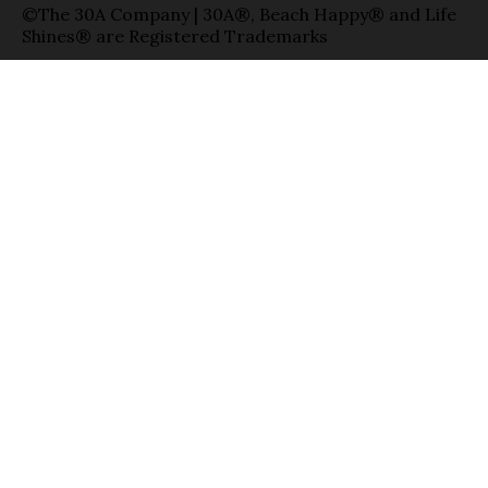
©The 30A Company | 30A®, Beach Happy® and Life
Shines® are Registered Trademarks