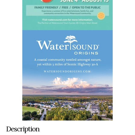
Description