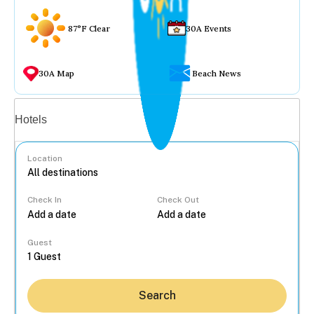
87°F Clear
30A Events
30A Map
Beach News
Vacation rentals
Hotels
Location
Check In
Check Out
...
Guest
Search