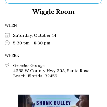
Ne
Wiggle Room
Sh
Be
Th
WHEN
Ea
St
Saturday, October 14
Re
Me
5:30 pm - 8:30 pm
Soc
Co
WHERE
Growler Garage
4368 W County Hwy 30A, Santa Rosa
Beach, Florida, 32459