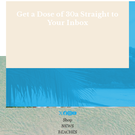
Get a Dose of 30a Straight to
Your Inbox
Shop
NEWS
BEACHES