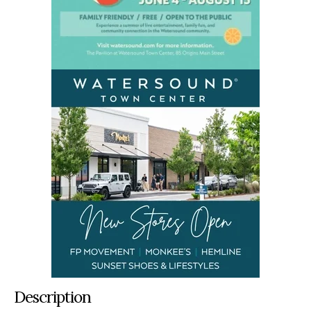
Description