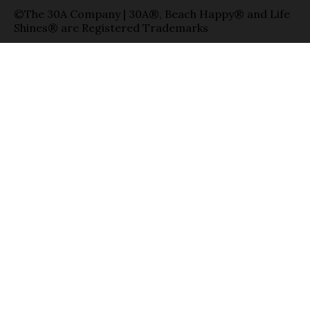
©The 30A Company | 30A®, Beach Happy® and Life
Shines® are Registered Trademarks