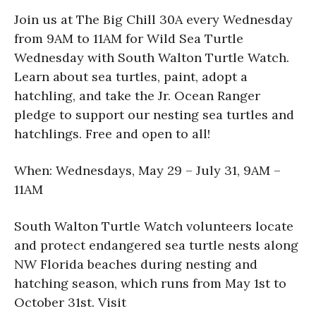
Join us at The Big Chill 30A every Wednesday
from 9AM to 11AM for Wild Sea Turtle
Wednesday with South Walton Turtle Watch.
Learn about sea turtles, paint, adopt a
hatchling, and take the Jr. Ocean Ranger
pledge to support our nesting sea turtles and
hatchlings. Free and open to all!
When: Wednesdays, May 29 – July 31, 9AM –
11AM
South Walton Turtle Watch volunteers locate
and protect endangered sea turtle nests along
NW Florida beaches during nesting and
hatching season, which runs from May 1st to
October 31st. Visit