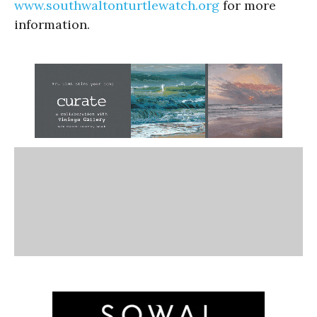
www.southwaltonturtlewatch.org
for more
information.