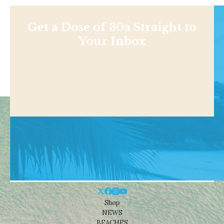
Get a Dose of 30a Straight to
Your Inbox
Shop
NEWS
BEACHES