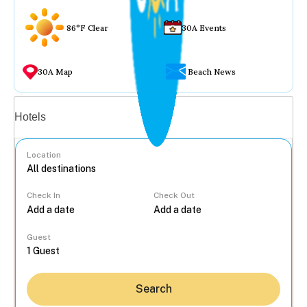
86°F Clear
30A Events
30A Map
Beach News
Vacation rentals
Hotels
Location
Check In
Check Out
...
Guest
Search