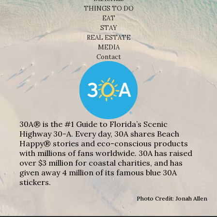
THINGS TO DO
EAT
STAY
REAL ESTATE
MEDIA
Contact
30A® is the #1 Guide to Florida’s Scenic
Highway 30-A. Every day, 30A shares Beach
Happy® stories and eco-conscious products
with millions of fans worldwide. 30A has raised
over $3 million for coastal charities, and has
given away 4 million of its famous blue 30A
stickers.
Photo Credit: Jonah Allen