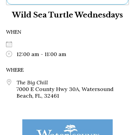
Ne
Wild Sea Turtle Wednesdays
Sh
Be
Th
WHEN
Ea
St
Re
Me
12:00 am - 11:00 am
Soc
Co
WHERE
The Big Chill
7000 E County Hwy 30A, Watersound
Beach, FL, 32461