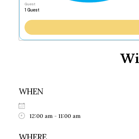
Guest
Wi
WHEN
12:00 am - 11:00 am
WHERE