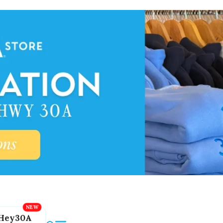
Hey30A