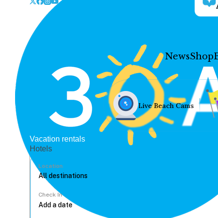
News
Shop
Live Beach Cams
Vacation rentals
Hotels
Location
Check In