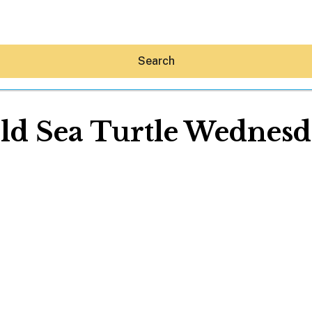
Search
ld Sea Turtle Wednesd
Hey30A AI
News
Shop
Beaches
Things To Do
Eat
Stay
Real Estate
Media