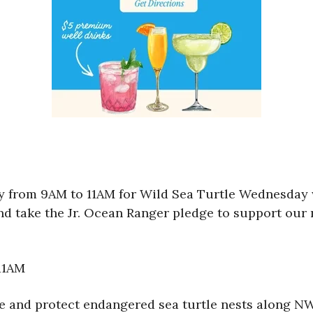
ay from 9AM to 11AM for Wild Sea Turtle Wednesday
and take the Jr. Ocean Ranger pledge to support our 
11AM
e and protect endangered sea turtle nests along NW