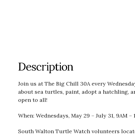
Description
Join us at The Big Chill 30A every Wednesd
about sea turtles, paint, adopt a hatchling, 
open to all!
When: Wednesdays, May 29 – July 31, 9AM – 
South Walton Turtle Watch volunteers locat