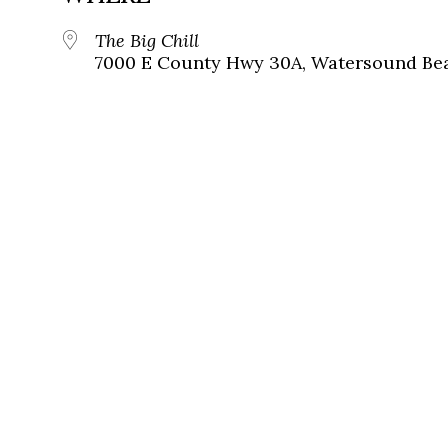
The Big Chill
7000 E County Hwy 30A, Watersound Bea