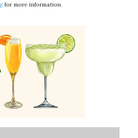
g
for more information.