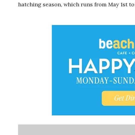
hatching season, which runs from May 1st to 