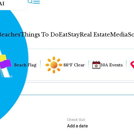
AI
Beaches
Things To Do
Eat
Stay
Real Estate
Media
So
Beach Flag
88°F Clear
30A Events
Check Out