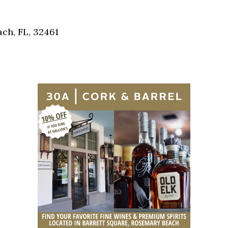
Social
Contact
ch, FL, 32461
WELCOME TO 30A
Sign up for beach news and local updates—pl
chance to win a $500 30A gift basket. One wi
each month!