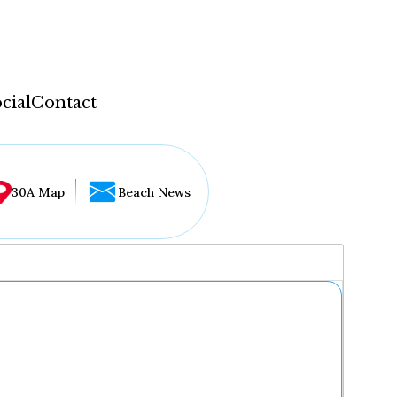
cial
Contact
30A Map
Beach News
...