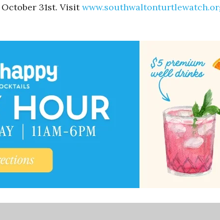
October 31st. Visit
www.southwaltonturtlewatch.or