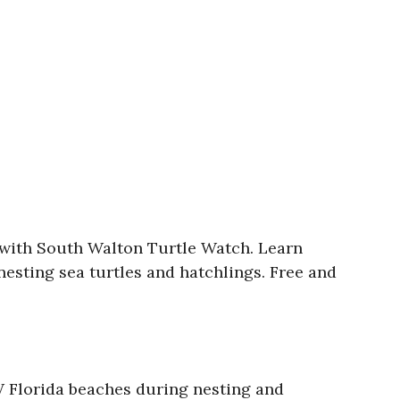
 with South Walton Turtle Watch. Learn
nesting sea turtles and hatchlings. Free and
 Florida beaches during nesting and