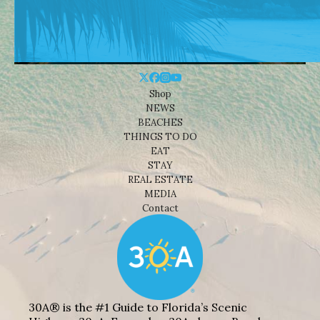
Shop
NEWS
BEACHES
THINGS TO DO
EAT
STAY
REAL ESTATE
MEDIA
Contact
30A® is the #1 Guide to Florida’s Scenic