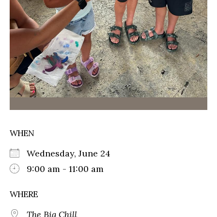
WHEN
Wednesday, June 24
9:00 am - 11:00 am
WHERE
The Big Chill