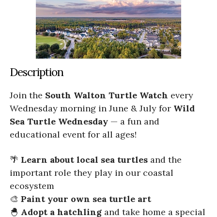
Description
Join the
South Walton Turtle Watch
every
Wednesday morning in June & July for
Wild
Sea Turtle Wednesday
— a fun and
educational event for all ages!
🌴
Learn about local sea turtles
and the
important role they play in our coastal
ecosystem
🎨
Paint your own sea turtle art
🐣
Adopt a hatchling
and take home a special