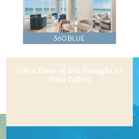
Get a Dose of 30a Straight to
Your Inbox