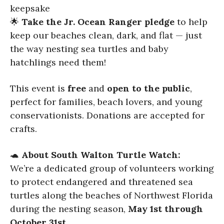
keepsake
🌟
Take the Jr. Ocean Ranger pledge
to help
keep our beaches clean, dark, and flat — just
the way nesting sea turtles and baby
hatchlings need them!
This event is
free
and
open to the public
,
perfect for families, beach lovers, and young
conservationists. Donations are accepted for
crafts.
🐢
About South Walton Turtle Watch:
We’re a dedicated group of volunteers working
to protect endangered and threatened sea
turtles along the beaches of Northwest Florida
during the nesting season,
May 1st through
October 31st
.