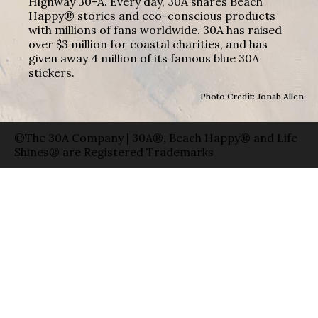
Highway 30-A. Every day, 30A shares Beach
Happy® stories and eco-conscious products
with millions of fans worldwide. 30A has raised
over $3 million for coastal charities, and has
given away 4 million of its famous blue 30A
stickers.
Photo Credit: Jonah Allen
©The 30A Company | 30A®, Beach Happy® and Life
Shines® are Registered Trademarks