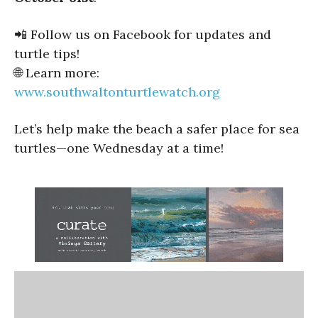
📲 Follow us on Facebook for updates and
turtle tips!
🌐 Learn more:
www.southwaltonturtlewatch.org
Let’s help make the beach a safer place for sea
turtles—one Wednesday at a time!