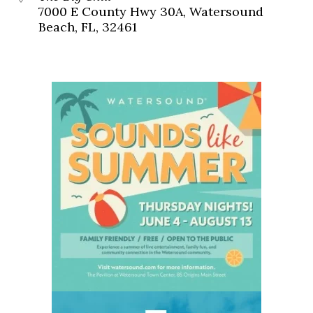
7000 E County Hwy 30A, Watersound
Beach, FL, 32461