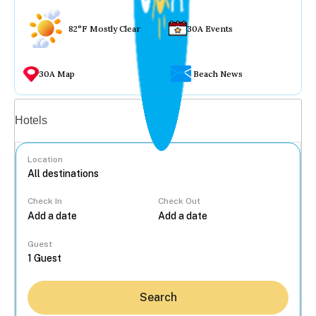
82°F Mostly Clear
30A Events
30A Map
Beach News
Vacation rentals
Hotels
Location
Check In
Check Out
...
Guest
Search