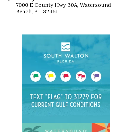
7000 E County Hwy 30A, Watersound
Beach, FL, 32461