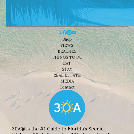
Shop
NEWS
BEACHES
THINGS TO DO
EAT
STAY
REAL ESTATE
MEDIA
Contact
30A® is the #1 Guide to Florida’s Scenic