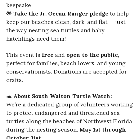
keepsake
🌟
Take the Jr. Ocean Ranger pledge
to help
keep our beaches clean, dark, and flat — just
the way nesting sea turtles and baby
hatchlings need them!
This event is
free
and
open to the public
,
perfect for families, beach lovers, and young
conservationists. Donations are accepted for
crafts.
🐢
About South Walton Turtle Watch:
We’re a dedicated group of volunteers working
to protect endangered and threatened sea
turtles along the beaches of Northwest Florida
during the nesting season,
May 1st through
October 31st
.