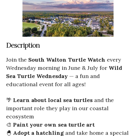
Description
Join the
South Walton Turtle Watch
every
Wednesday morning in June & July for
Wild
Sea Turtle Wednesday
— a fun and
educational event for all ages!
🌴
Learn about local sea turtles
and the
important role they play in our coastal
ecosystem
🎨
Paint your own sea turtle art
🐣
Adopt a hatchling
and take home a special