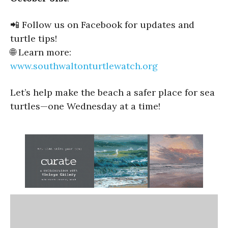
📲 Follow us on Facebook for updates and
turtle tips!
🌐 Learn more:
www.southwaltonturtlewatch.org
Let’s help make the beach a safer place for sea
turtles—one Wednesday at a time!