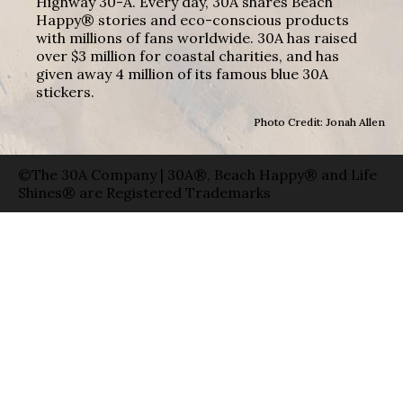
Highway 30-A. Every day, 30A shares Beach
Happy® stories and eco-conscious products
with millions of fans worldwide. 30A has raised
over $3 million for coastal charities, and has
given away 4 million of its famous blue 30A
stickers.
Photo Credit: Jonah Allen
©The 30A Company | 30A®, Beach Happy® and Life
Shines® are Registered Trademarks