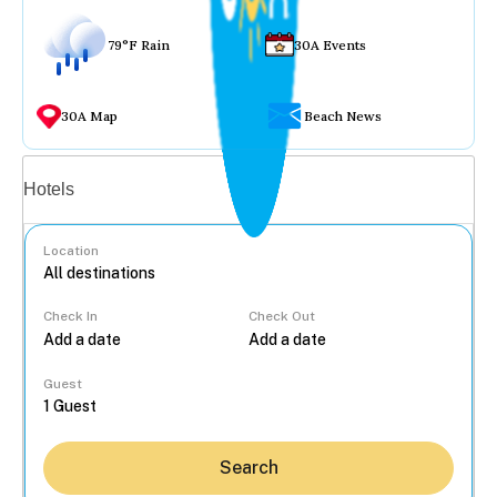
79°F Rain
30A Events
30A Map
Beach News
Vacation rentals
Hotels
Location
Check In
Check Out
...
Guest
Search