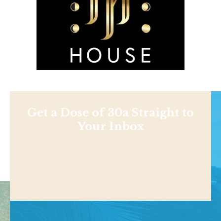
Get a Dose of 30a Straight to
Your Inbox