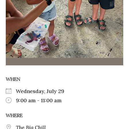
WHEN
Wednesday, July 29
9:00 am - 11:00 am
WHERE
The Big Chill