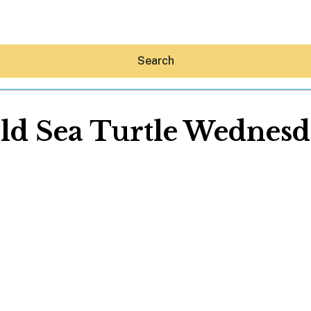
Search
ld Sea Turtle Wednesd
Hey30A AI
News
Shop
Beaches
Things To Do
Eat
Stay
Real Estate
Media