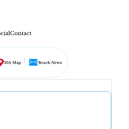
cial
Contact
30A Map
Beach News
...