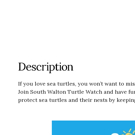
Description
If you love sea turtles, you won’t want to 
Join South Walton Turtle Watch and have fun
protect sea turtles and their nests by keepin