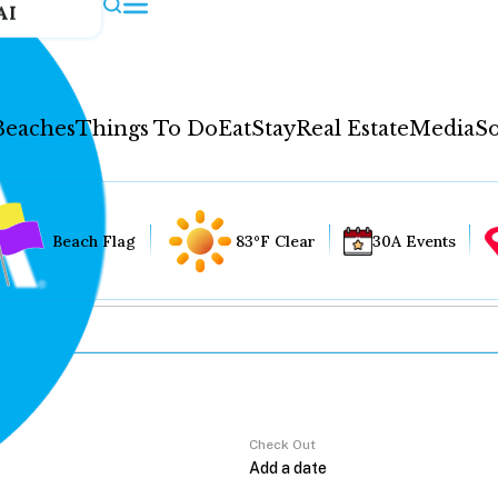
AI
Beaches
Things To Do
Eat
Stay
Real Estate
Media
So
Beach Flag
83°F Clear
30A Events
Check Out