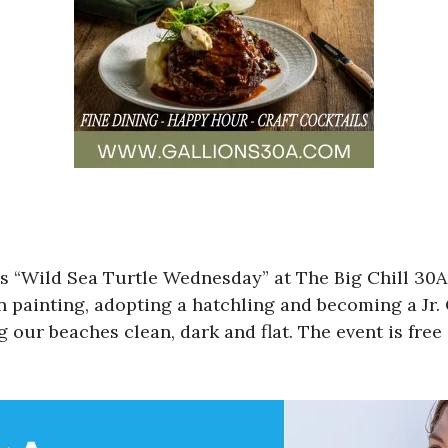
miss “Wild Sea Turtle Wednesday” at The Big Chill 
 painting, adopting a hatchling and becoming a Jr. 
g our beaches clean, dark and flat. The event is fre