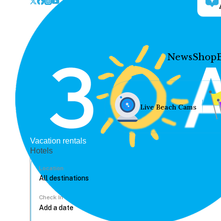
News
Shop
Live Beach Cams
Vacation rentals
Hotels
Location
Check In