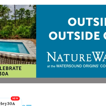
Hey30A