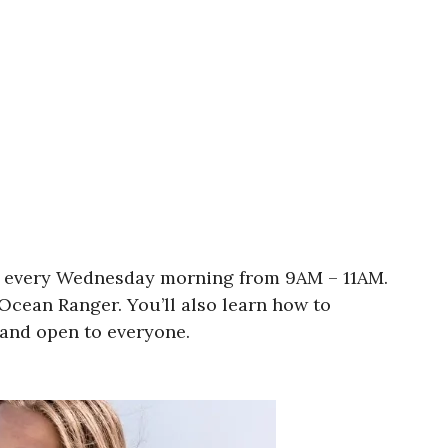
30A every Wednesday morning from 9AM – 11AM.
Ocean Ranger. You’ll also learn how to
e and open to everyone.