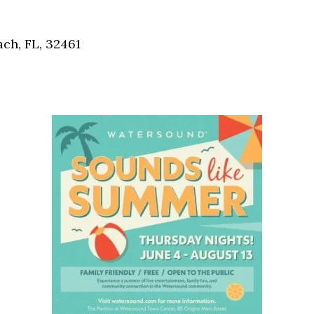
Social
Contact
ch, FL, 32461
WELCOME TO 30A
Sign up for beach news and local updates—pl
chance to win a $500 30A gift basket. One wi
each month!