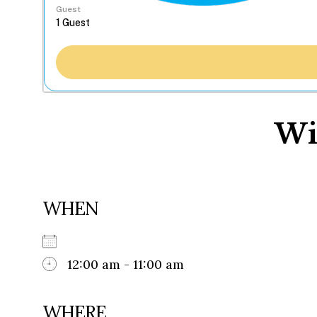
Guest
Wi
WHEN
12:00 am - 11:00 am
WHERE