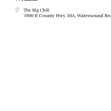
The Big Chill
7000 E County Hwy 30A, Watersound Bea