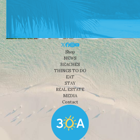
Shop
NEWS
BEACHES
THINGS TO DO
EAT
STAY
REAL ESTATE
MEDIA
Contact