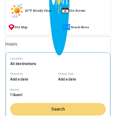
82°F Mostly Clear
30A Events
30A Map
Beach News
Vacation rentals
Hotels
Location
Check In
Check Out
...
Guest
Search