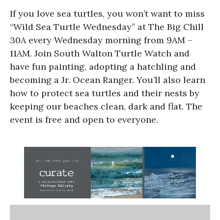
If you love sea turtles, you won’t want to miss
“Wild Sea Turtle Wednesday” at The Big Chill
30A every Wednesday morning from 9AM –
11AM. Join South Walton Turtle Watch and
have fun painting, adopting a hatchling and
becoming a Jr. Ocean Ranger. You’ll also learn
how to protect sea turtles and their nests by
keeping our beaches clean, dark and flat. The
event is free and open to everyone.