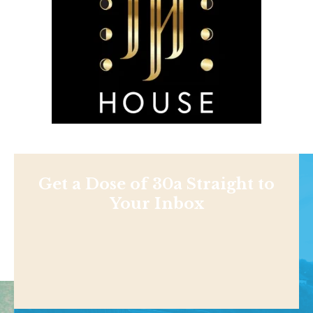
Get a Dose of 30a Straight to
Your Inbox