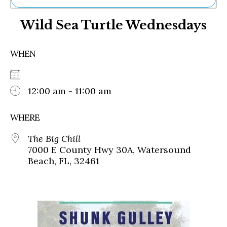
Ne
Wild Sea Turtle Wednesdays
Sh
Be
Th
WHEN
Ea
St
Re
Me
12:00 am - 11:00 am
Soc
Co
WHERE
The Big Chill
7000 E County Hwy 30A, Watersound
Beach, FL, 32461