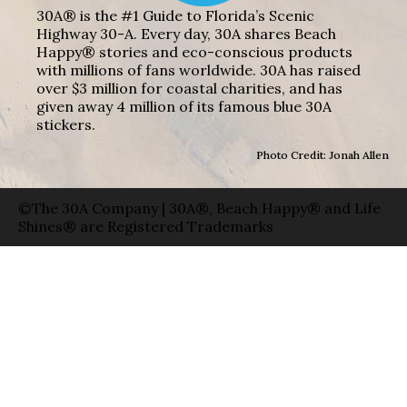
30A® is the #1 Guide to Florida’s Scenic
Highway 30-A. Every day, 30A shares Beach
Happy® stories and eco-conscious products
with millions of fans worldwide. 30A has raised
over $3 million for coastal charities, and has
given away 4 million of its famous blue 30A
stickers.
Photo Credit: Jonah Allen
©The 30A Company | 30A®, Beach Happy® and Life
Shines® are Registered Trademarks