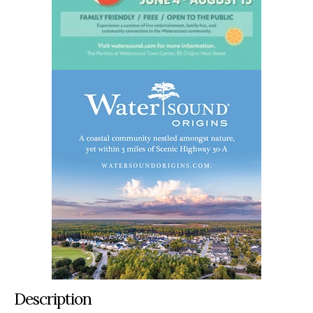
Description