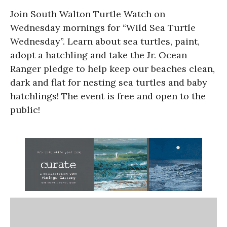
Join South Walton Turtle Watch on
Wednesday mornings for “Wild Sea Turtle
Wednesday”. Learn about sea turtles, paint,
adopt a hatchling and take the Jr. Ocean
Ranger pledge to help keep our beaches clean,
dark and flat for nesting sea turtles and baby
hatchlings! The event is free and open to the
public!