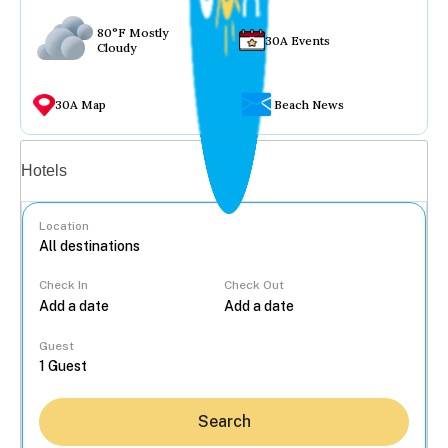
80°F Mostly
30A Events
Cloudy
30A Map
Beach News
Vacation rentals
Hotels
Location
Check In
Check Out
...
Guest
Search