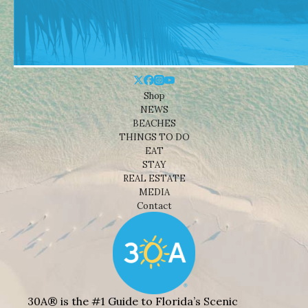
Shop
NEWS
BEACHES
THINGS TO DO
EAT
STAY
REAL ESTATE
MEDIA
Contact
30A® is the #1 Guide to Florida’s Scenic