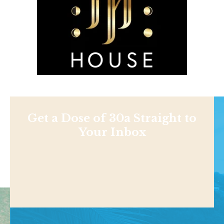
Get a Dose of 30a Straight to
Your Inbox