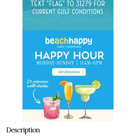
Description