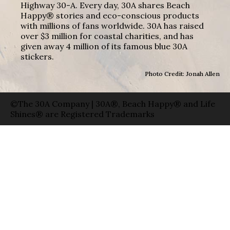
Highway 30-A. Every day, 30A shares Beach
Happy® stories and eco-conscious products
with millions of fans worldwide. 30A has raised
over $3 million for coastal charities, and has
given away 4 million of its famous blue 30A
stickers.
Photo Credit: Jonah Allen
©The 30A Company | 30A®, Beach Happy® and Life
Shines® are Registered Trademarks