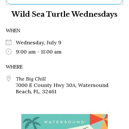
Ne
Wild Sea Turtle Wednesdays
Sh
Be
Th
WHEN
Ea
St
Wednesday, July 9
Re
Me
9:00 am - 11:00 am
Soc
Co
WHERE
The Big Chill
7000 E County Hwy 30A, Watersound
Beach, FL, 32461