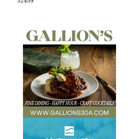
32459