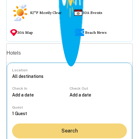
82°F Mostly Clear
30A Events
30A Map
Beach News
Vacation rentals
Hotels
Location
Check In
Check Out
...
Guest
Search