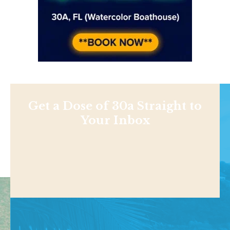
Get a Dose of 30a Straight to
Your Inbox