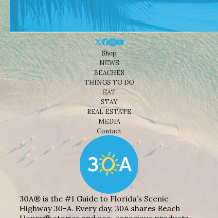
Shop
NEWS
BEACHES
THINGS TO DO
EAT
STAY
REAL ESTATE
MEDIA
Contact
30A® is the #1 Guide to Florida’s Scenic
Highway 30-A. Every day, 30A shares Beach
Happy® stories and eco-conscious products