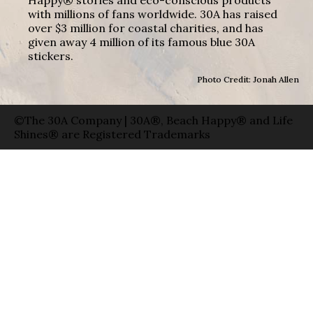
with millions of fans worldwide. 30A has raised
over $3 million for coastal charities, and has
given away 4 million of its famous blue 30A
stickers.
Photo Credit: Jonah Allen
©The 30A Company | 30A®, Beach Happy® and Life
Shines® are Registered Trademarks