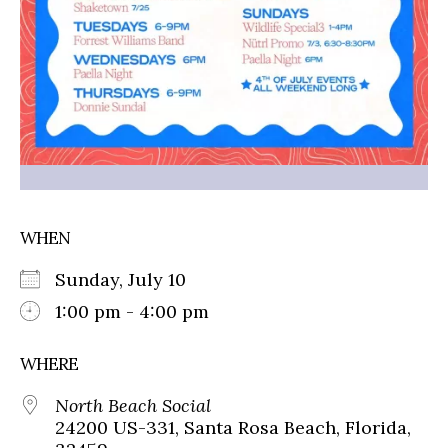
WHEN
Sunday, July 10
1:00 pm - 4:00 pm
WHERE
North Beach Social
24200 US-331, Santa Rosa Beach, Florida,