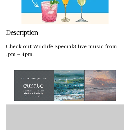
Description
Check out Wildlife Special3 live music from
1pm – 4pm.