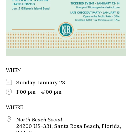
WHEN
Sunday, January 28
1:00 pm - 4:00 pm
WHERE
North Beach Social
24200 US-331, Santa Rosa Beach, Florida,