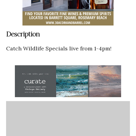
Description
Catch Wildlife Specials live from 1-4pm!