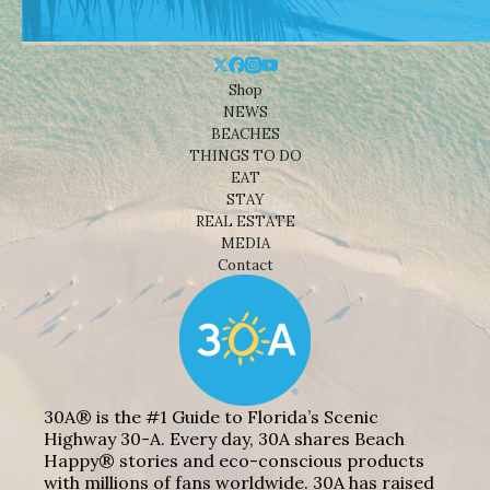
Shop
NEWS
BEACHES
THINGS TO DO
EAT
STAY
REAL ESTATE
MEDIA
Contact
30A® is the #1 Guide to Florida’s Scenic
Highway 30-A. Every day, 30A shares Beach
Happy® stories and eco-conscious products
with millions of fans worldwide. 30A has raised