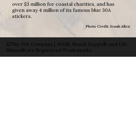
over $3 million for coastal charities, and has
given away 4 million of its famous blue 30A
stickers.
Photo Credit: Jonah Allen
©The 30A Company | 30A®, Beach Happy® and Life
Shines® are Registered Trademarks