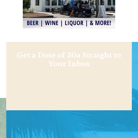
Get a Dose of 30a Straight to
Your Inbox