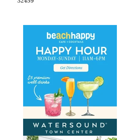
32459