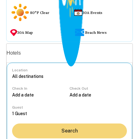
80°F Clear
30A Events
30A Map
Beach News
Vacation rentals
Hotels
Location
Check In
Check Out
...
Guest
Search