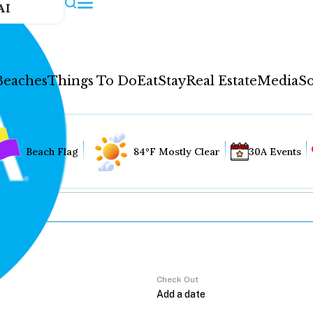
AI
Beaches
Things To Do
Eat
Stay
Real Estate
Media
So
Beach Flag
84°F Mostly Clear
30A Events
Check Out