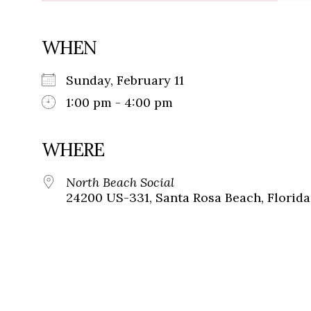
WHEN
Sunday, February 11
1:00 pm - 4:00 pm
WHERE
North Beach Social
24200 US-331, Santa Rosa Beach, Florida