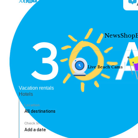
News
Shop
Live Beach Cams
Vacation rentals
Hotels
Location
Check In