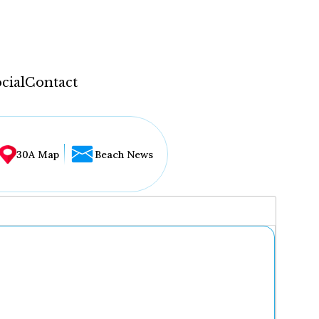
cial
Contact
30A Map
Beach News
...