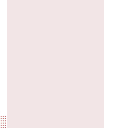
us a
nner