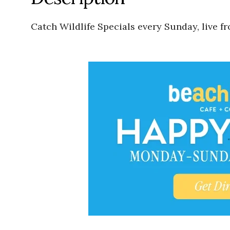
Catch Wildlife Specials every Sunday, live f