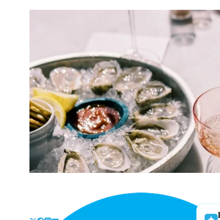
Skip
to
the
content