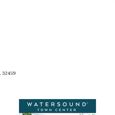
, 32459