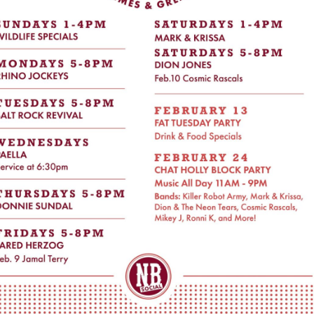
Social
Contact
WELCOME TO 30A
Sign up for beach news and local updates—pl
chance to win a $500 30A gift basket. One wi
each month!