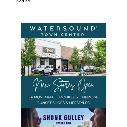
32459