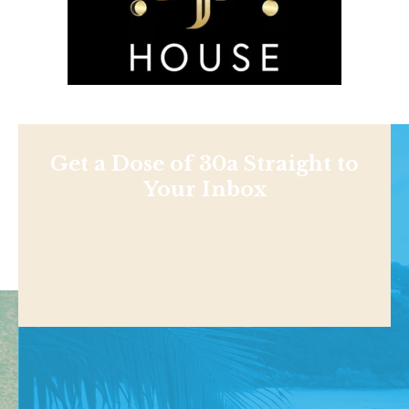
Get a Dose of 30a Straight to
Your Inbox