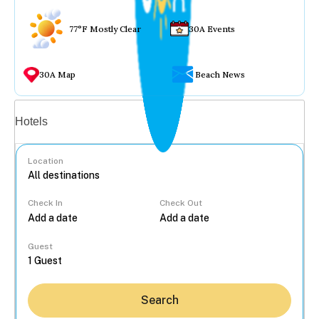
77°F Mostly Clear
30A Events
30A Map
Beach News
Vacation rentals
Hotels
Location
Check In
Check Out
...
Guest
Search