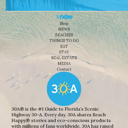
Shop
NEWS
BEACHES
THINGS TO DO
EAT
STAY
REAL ESTATE
MEDIA
Contact
30A® is the #1 Guide to Florida’s Scenic
Highway 30-A. Every day, 30A shares Beach
Happy® stories and eco-conscious products
with millions of fans worldwide. 30A has raised