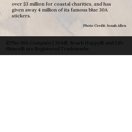
over $3 million for coastal charities, and has
given away 4 million of its famous blue 30A
stickers.
Photo Credit: Jonah Allen
©The 30A Company | 30A®, Beach Happy® and Life
Shines® are Registered Trademarks