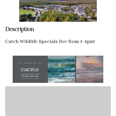
Description
Catch Wildlife Specials live from 1-4pm!