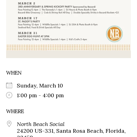
WHEN
Sunday, March 10
1:00 pm - 4:00 pm
WHERE
North Beach Social
24200 US-331, Santa Rosa Beach, Florida,