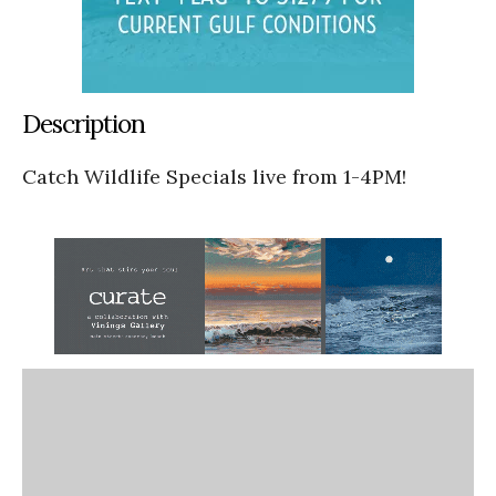
Description
Catch Wildlife Specials live from 1-4PM!