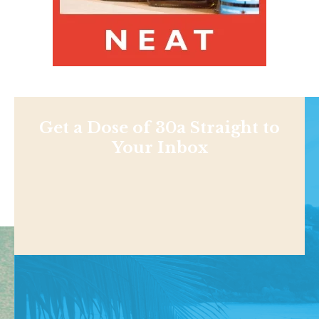
Get a Dose of 30a Straight to
Your Inbox