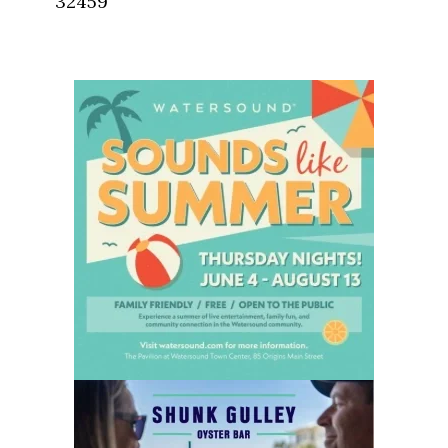
32459