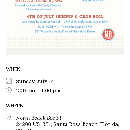
WHEN
Sunday, July 14
1:00 pm - 4:00 pm
WHERE
North Beach Social
24200 US-331, Santa Rosa Beach, Florida,