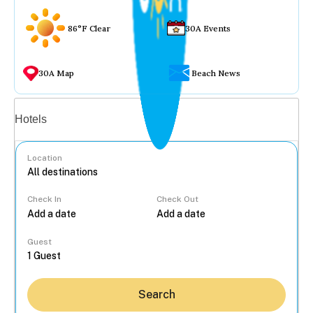
86°F Clear
30A Events
30A Map
Beach News
Vacation rentals
Hotels
Location
Check In
Check Out
...
Guest
Search