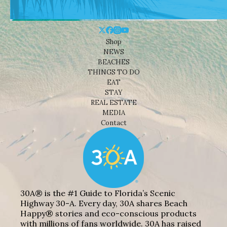
Shop
NEWS
BEACHES
THINGS TO DO
EAT
STAY
REAL ESTATE
MEDIA
Contact
30A® is the #1 Guide to Florida’s Scenic
Highway 30-A. Every day, 30A shares Beach
Happy® stories and eco-conscious products
with millions of fans worldwide. 30A has raised