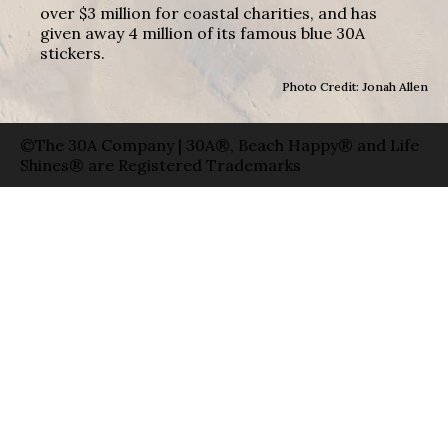
over $3 million for coastal charities, and has
given away 4 million of its famous blue 30A
stickers.
Photo Credit: Jonah Allen
©The 30A Company | 30A®, Beach Happy® and Life
Shines® are Registered Trademarks