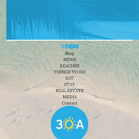
Shop
NEWS
BEACHES
THINGS TO DO
EAT
STAY
REAL ESTATE
MEDIA
Contact