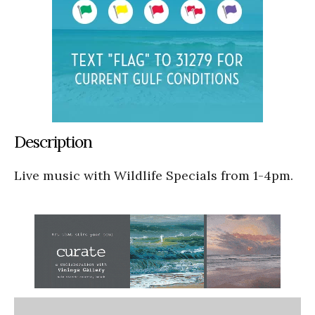
Description
Live music with Wildlife Specials from 1-4pm.