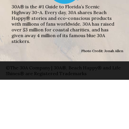
30A® is the #1 Guide to Florida’s Scenic
Highway 30-A. Every day, 30A shares Beach
Happy® stories and eco-conscious products
with millions of fans worldwide. 30A has raised
over $3 million for coastal charities, and has
given away 4 million of its famous blue 30A
stickers.
Photo Credit: Jonah Allen
©The 30A Company | 30A®, Beach Happy® and Life
Shines® are Registered Trademarks