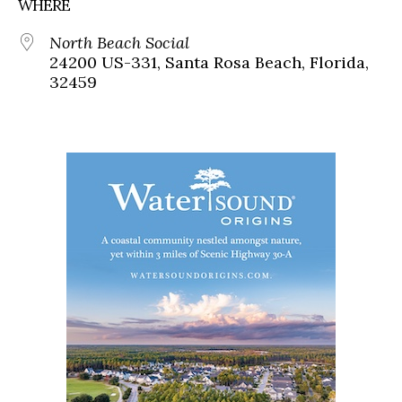
WHERE
North Beach Social
24200 US-331, Santa Rosa Beach, Florida,
32459