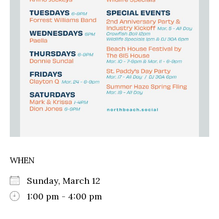
WHEN
Sunday, March 12
1:00 pm - 4:00 pm