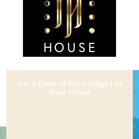
Get a Dose of 30a Straight to
Your Inbox