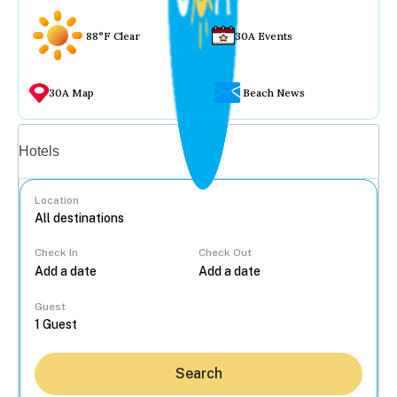
88°F Clear
30A Events
30A Map
Beach News
Vacation rentals
Hotels
Location
Check In
Check Out
...
Guest
Search