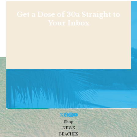
Get a Dose of 30a Straight to
Your Inbox
Shop
NEWS
BEACHES