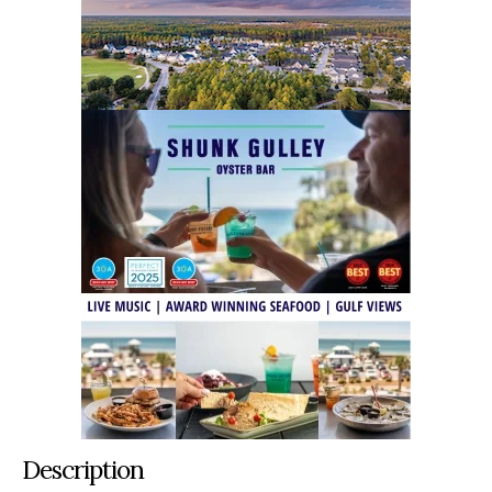
Description