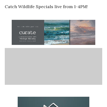
Catch Wildlife Specials live from 1-4PM!