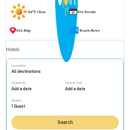
84°F Clear
30A Events
30A Map
Beach News
Vacation rentals
Hotels
Location
Check In
Check Out
...
Guest
Search