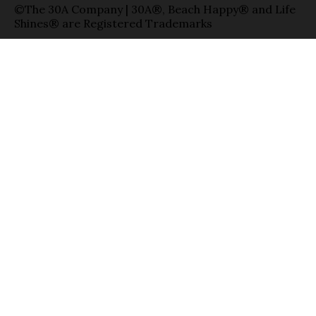
©The 30A Company | 30A®, Beach Happy® and Life
Shines® are Registered Trademarks