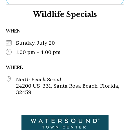
Ne
Wildlife Specials
Sh
Be
Th
WHEN
Ea
St
Sunday, July 20
Re
Me
1:00 pm - 4:00 pm
Soc
Co
WHERE
North Beach Social
24200 US-331, Santa Rosa Beach, Florida,
32459