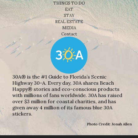
THINGS TO DO
EAT
STAY
REAL ESTATE
MEDIA
Contact
30A® is the #1 Guide to Florida’s Scenic
Highway 30-A. Every day, 30A shares Beach
Happy® stories and eco-conscious products
with millions of fans worldwide. 30A has raised
over $3 million for coastal charities, and has
given away 4 million of its famous blue 30A
stickers.
Photo Credit: Jonah Allen