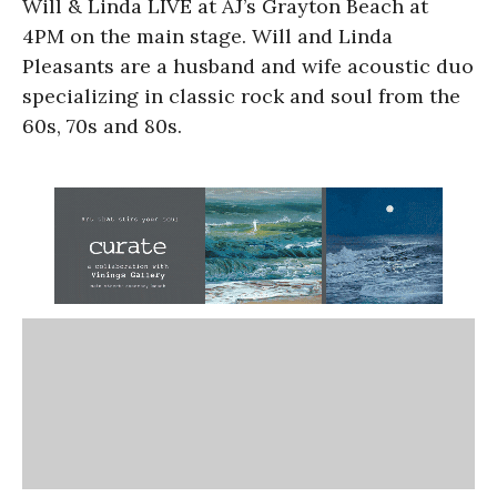
Will & Linda LIVE at AJ’s Grayton Beach at
4PM on the main stage. Will and Linda
Pleasants are a husband and wife acoustic duo
specializing in classic rock and soul from the
60s, 70s and 80s.