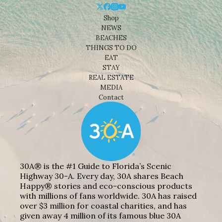
Shop
NEWS
BEACHES
THINGS TO DO
EAT
STAY
REAL ESTATE
MEDIA
Contact
30A® is the #1 Guide to Florida’s Scenic
Highway 30-A. Every day, 30A shares Beach
Happy® stories and eco-conscious products
with millions of fans worldwide. 30A has raised
over $3 million for coastal charities, and has
given away 4 million of its famous blue 30A