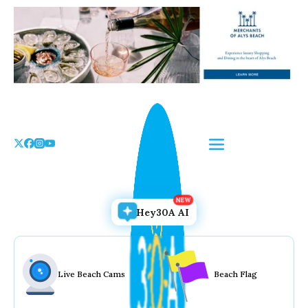
Skip
to
the
content
Hey30A AI
Live Beach Cams
Beach Flag