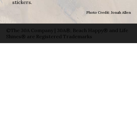
stickers.
Photo Credit: Jonah Allen
©The 30A Company | 30A®, Beach Happy® and Life
Shines® are Registered Trademarks