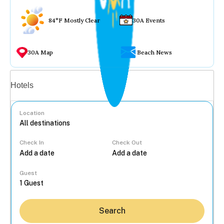
84°F Mostly Clear
30A Events
30A Map
Beach News
Vacation rentals
Hotels
Location
Check In
Check Out
...
Guest
Search