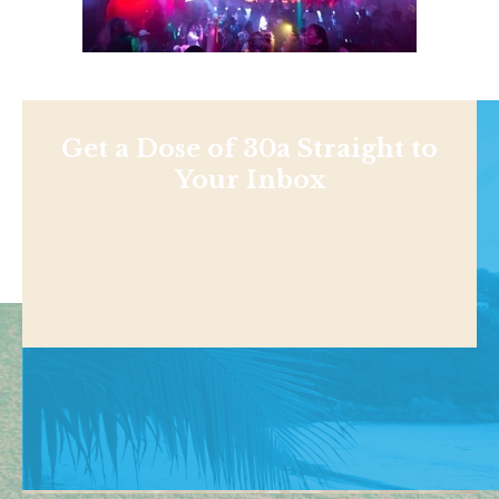
Get a Dose of 30a Straight to
Your Inbox