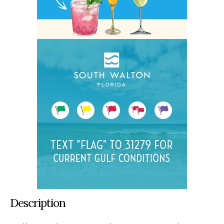
Description