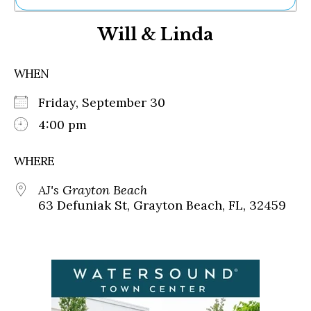
Ne
Will & Linda
Sh
Be
Th
WHEN
Ea
St
Friday, September 30
Re
Me
4:00 pm
Soc
Co
WHERE
AJ's Grayton Beach
63 Defuniak St, Grayton Beach, FL, 32459