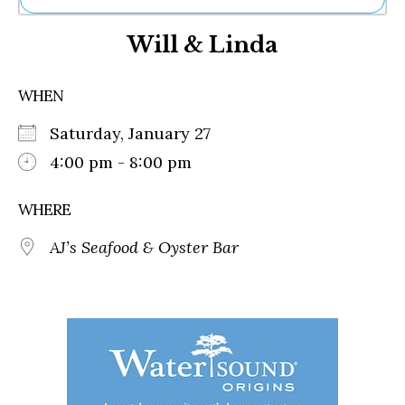
Ne
Will & Linda
Sh
Be
Th
WHEN
Ea
St
Saturday, January 27
Re
Me
4:00 pm - 8:00 pm
Soc
Co
WHERE
AJ’s Seafood & Oyster Bar