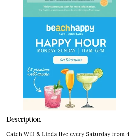
Description
Catch Will & Linda live every Saturday from 4-