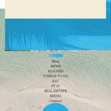
Shop
NEWS
BEACHES
THINGS TO DO
EAT
STAY
REAL ESTATE
MEDIA
Contact