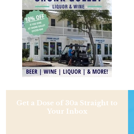
Get a Dose of 30a Straight to
Your Inbox