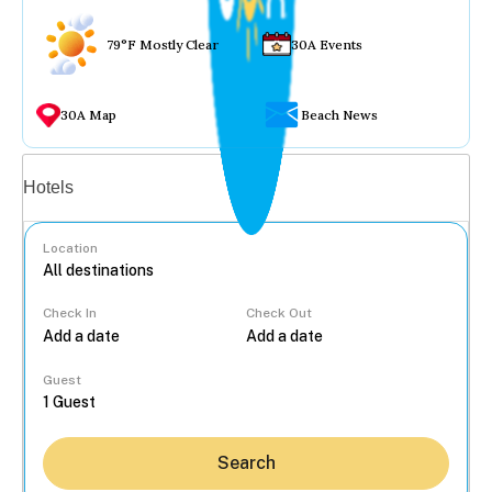
79°F Mostly Clear
30A Events
30A Map
Beach News
Vacation rentals
Hotels
Location
Check In
Check Out
...
Guest
Search