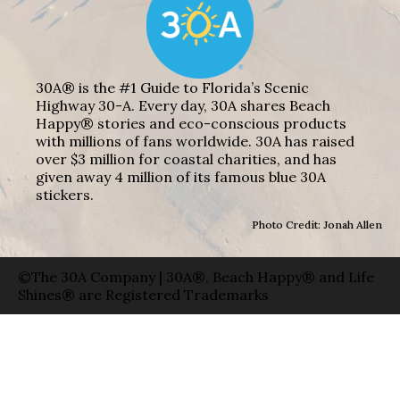
30A® is the #1 Guide to Florida’s Scenic
Highway 30-A. Every day, 30A shares Beach
Happy® stories and eco-conscious products
with millions of fans worldwide. 30A has raised
over $3 million for coastal charities, and has
given away 4 million of its famous blue 30A
stickers.
Photo Credit: Jonah Allen
©The 30A Company | 30A®, Beach Happy® and Life
Shines® are Registered Trademarks