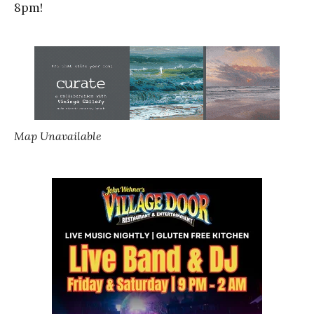
8pm!
Map Unavailable