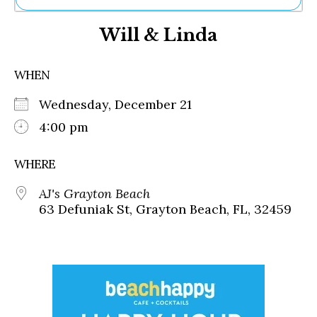
Ne
Will & Linda
Sh
Be
Th
WHEN
Ea
St
Wednesday, December 21
Re
Me
4:00 pm
Soc
Co
WHERE
AJ's Grayton Beach
63 Defuniak St, Grayton Beach, FL, 32459