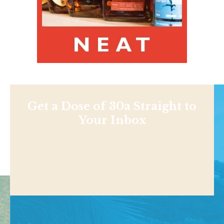
Get a Dose of 30a Straight to
Your Inbox