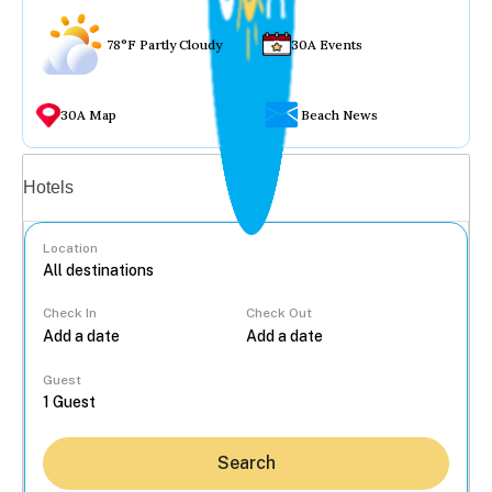
78°F Partly Cloudy
30A Events
30A Map
Beach News
Vacation rentals
Hotels
Location
Check In
Check Out
...
Guest
Search