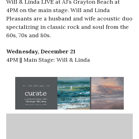
Will & Linda LIVE at AJ’s Grayton Beach at
4PM on the main stage. Will and Linda
Pleasants are a husband and wife acoustic duo
specializing in classic rock and soul from the
60s, 70s and 80s.
Wednesday, December 21
4PM || Main Stage: Will & Linda