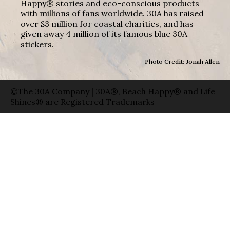
Happy® stories and eco-conscious products
with millions of fans worldwide. 30A has raised
over $3 million for coastal charities, and has
given away 4 million of its famous blue 30A
stickers.
Photo Credit: Jonah Allen
©The 30A Company | 30A®, Beach Happy® and Life
Shines® are Registered Trademarks