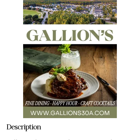
Description