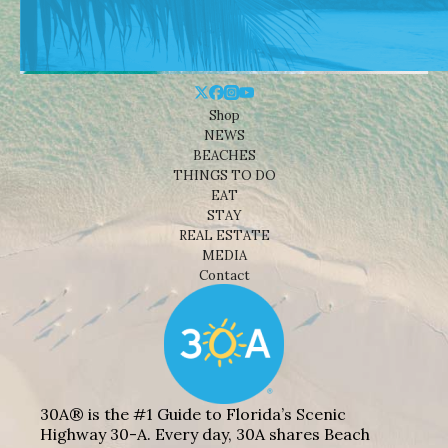
Shop
NEWS
BEACHES
THINGS TO DO
EAT
STAY
REAL ESTATE
MEDIA
Contact
30A® is the #1 Guide to Florida’s Scenic
Highway 30-A. Every day, 30A shares Beach