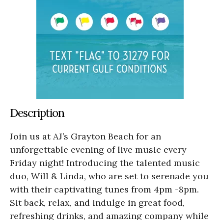
Description
Join us at AJ’s Grayton Beach for an
unforgettable evening of live music every
Friday night! Introducing the talented music
duo, Will & Linda, who are set to serenade you
with their captivating tunes from 4pm -8pm.
Sit back, relax, and indulge in great food,
refreshing drinks, and amazing company while