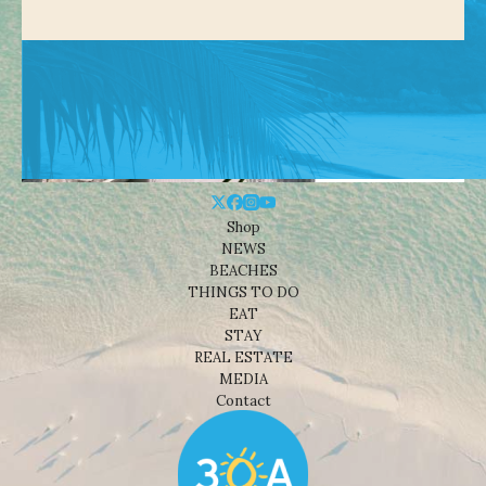
Shop
NEWS
BEACHES
THINGS TO DO
EAT
STAY
REAL ESTATE
MEDIA
Contact