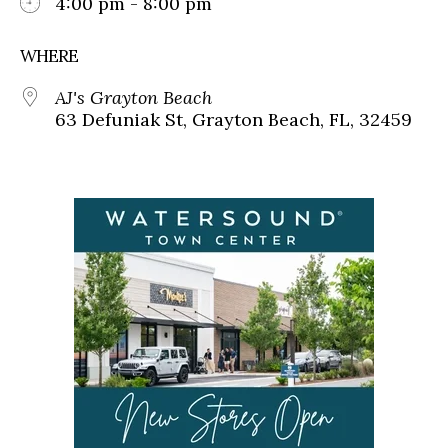
4:00 pm - 8:00 pm
WHERE
AJ's Grayton Beach
63 Defuniak St, Grayton Beach, FL, 32459