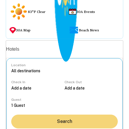
83°F Clear
30A Events
30A Map
Beach News
Vacation rentals
Hotels
Location
Check In
Check Out
...
Guest
Search