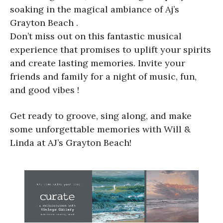
soaking in the magical ambiance of Aj’s
Grayton Beach .
Don’t miss out on this fantastic musical
experience that promises to uplift your spirits
and create lasting memories. Invite your
friends and family for a night of music, fun,
and good vibes !
Get ready to groove, sing along, and make
some unforgettable memories with Will &
Linda at AJ’s Grayton Beach!