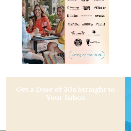
Get a Dose of 30a Straight to
Your Inbox