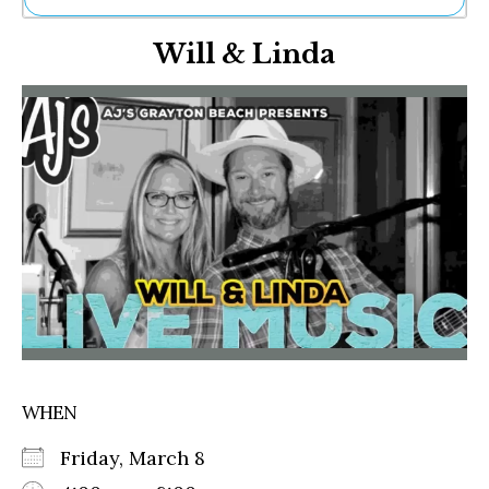
Ne
Will & Linda
Sh
Be
Th
Ea
St
Re
Me
Soc
Co
WHEN
Friday, March 8