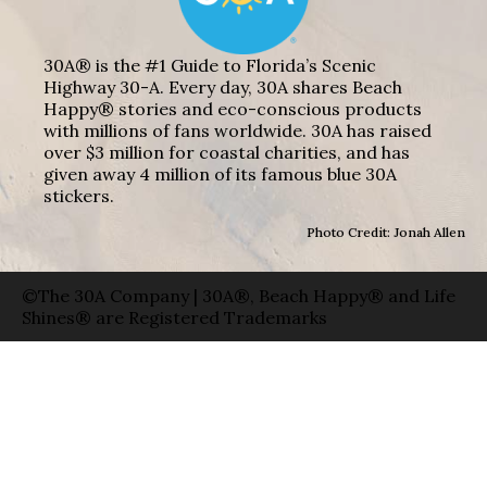
30A® is the #1 Guide to Florida’s Scenic
Highway 30-A. Every day, 30A shares Beach
Happy® stories and eco-conscious products
with millions of fans worldwide. 30A has raised
over $3 million for coastal charities, and has
given away 4 million of its famous blue 30A
stickers.
Photo Credit: Jonah Allen
©The 30A Company | 30A®, Beach Happy® and Life
Shines® are Registered Trademarks