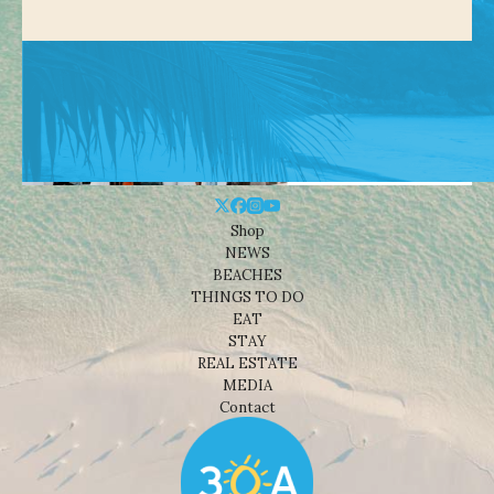
Shop
NEWS
BEACHES
THINGS TO DO
EAT
STAY
REAL ESTATE
MEDIA
Contact