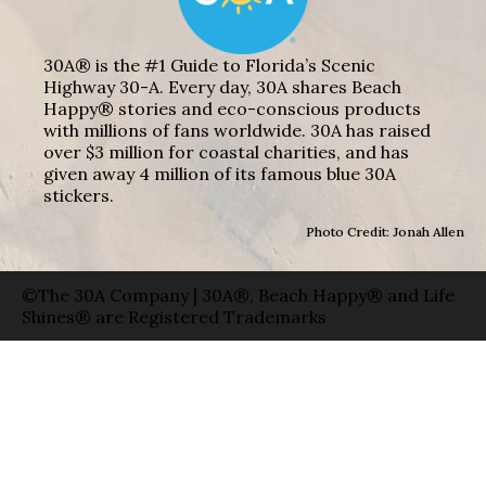
30A® is the #1 Guide to Florida’s Scenic
Highway 30-A. Every day, 30A shares Beach
Happy® stories and eco-conscious products
with millions of fans worldwide. 30A has raised
over $3 million for coastal charities, and has
given away 4 million of its famous blue 30A
stickers.
Photo Credit: Jonah Allen
©The 30A Company | 30A®, Beach Happy® and Life
Shines® are Registered Trademarks