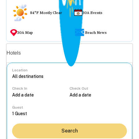
84°F Mostly Clear
30A Events
30A Map
Beach News
Vacation rentals
Hotels
Location
Check In
Check Out
...
Guest
Search