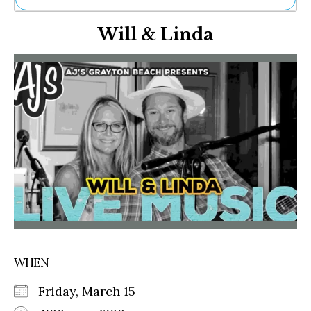
Ne
Will & Linda
Sh
Be
Th
Ea
St
Re
Me
Soc
Co
WHEN
Friday, March 15