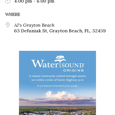
4:00 pm - 8:00 pm
WHERE
AJ's Grayton Beach
63 Defuniak St, Grayton Beach, FL, 32459