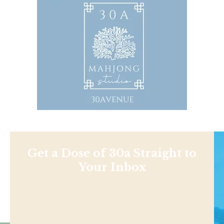
Get a Dose of 30a Straight to
Your Inbox