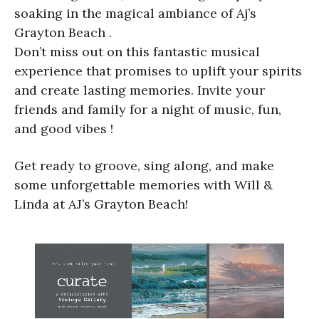
soaking in the magical ambiance of Aj’s
Grayton Beach .
Don’t miss out on this fantastic musical
experience that promises to uplift your spirits
and create lasting memories. Invite your
friends and family for a night of music, fun,
and good vibes !
Get ready to groove, sing along, and make
some unforgettable memories with Will &
Linda at AJ’s Grayton Beach!