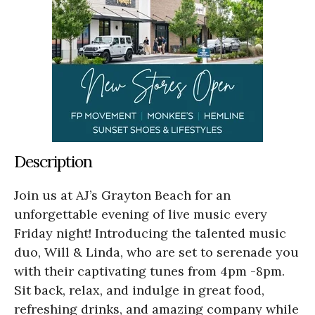
Description
Join us at AJ’s Grayton Beach for an
unforgettable evening of live music every
Friday night! Introducing the talented music
duo, Will & Linda, who are set to serenade you
with their captivating tunes from 4pm -8pm.
Sit back, relax, and indulge in great food,
refreshing drinks, and amazing company while