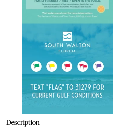
Description