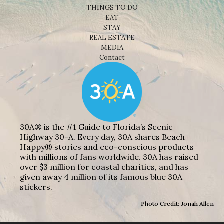
THINGS TO DO
EAT
STAY
REAL ESTATE
MEDIA
Contact
30A® is the #1 Guide to Florida’s Scenic
Highway 30-A. Every day, 30A shares Beach
Happy® stories and eco-conscious products
with millions of fans worldwide. 30A has raised
over $3 million for coastal charities, and has
given away 4 million of its famous blue 30A
stickers.
Photo Credit: Jonah Allen