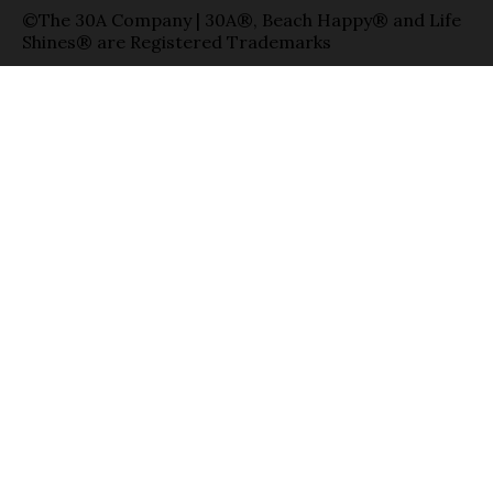
©The 30A Company | 30A®, Beach Happy® and Life
Shines® are Registered Trademarks