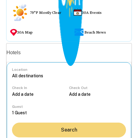
79°F Mostly Clear
30A Events
30A Map
Beach News
Vacation rentals
Hotels
Location
Check In
Check Out
...
Guest
Search