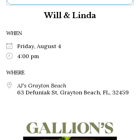
Ne
Will & Linda
Sh
Be
Th
WHEN
Ea
St
Friday, August 4
Re
Me
4:00 pm
Soc
Co
WHERE
AJ's Grayton Beach
63 Defuniak St, Grayton Beach, FL, 32459