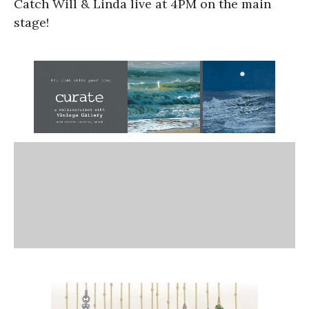
Catch Will & Linda live at 4PM on the main
stage!