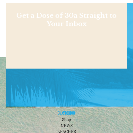
Get a Dose of 30a Straight to
Your Inbox
Shop
NEWS
BEACHES