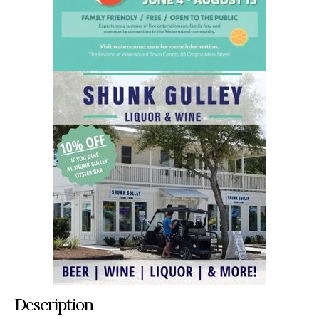
Description