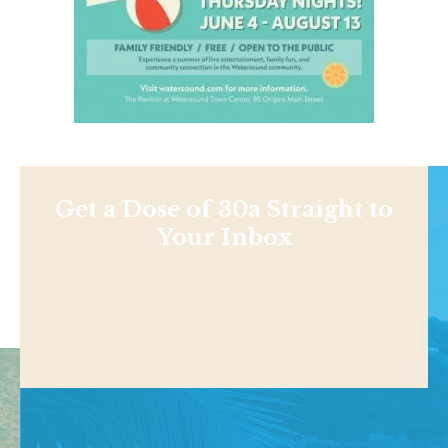
Get a Dose of 30a Straight to
Your Inbox