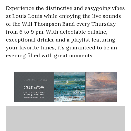
Experience the distinctive and easygoing vibes
at Louis Louis while enjoying the live sounds
of the Will Thompson Band every Thursday
from 6 to 9 pm. With delectable cuisine,
exceptional drinks, and a playlist featuring
your favorite tunes, it’s guaranteed to be an
evening filled with great moments.