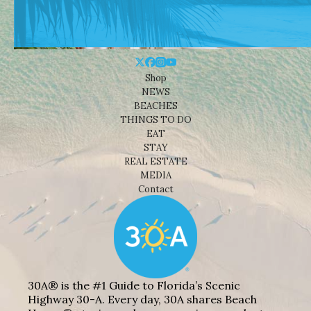
Shop
NEWS
BEACHES
THINGS TO DO
EAT
STAY
REAL ESTATE
MEDIA
Contact
30A® is the #1 Guide to Florida’s Scenic
Highway 30-A. Every day, 30A shares Beach