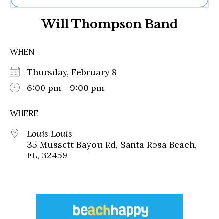
Ne
Will Thompson Band
Sh
Be
Th
WHEN
Ea
St
Thursday, February 8
Re
Me
6:00 pm - 9:00 pm
Soc
Co
WHERE
Louis Louis
35 Mussett Bayou Rd, Santa Rosa Beach,
FL, 32459