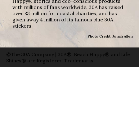
Happy® stories and eco-conscious products
with millions of fans worldwide. 30A has raised
over $3 million for coastal charities, and has
given away 4 million of its famous blue 30A
stickers.
Photo Credit: Jonah Allen
©The 30A Company | 30A®, Beach Happy® and Life
Shines® are Registered Trademarks