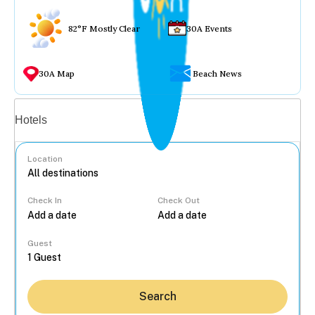
82°F Mostly Clear
30A Events
30A Map
Beach News
Vacation rentals
Hotels
Location
Check In
Check Out
...
Guest
Search