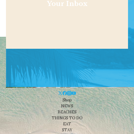
Your Inbox
Shop
NEWS
BEACHES
THINGS TO DO
EAT
STAY