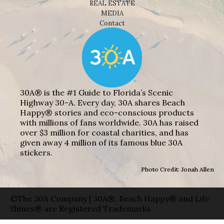
REAL ESTATE
MEDIA
Contact
30A® is the #1 Guide to Florida’s Scenic
Highway 30-A. Every day, 30A shares Beach
Happy® stories and eco-conscious products
with millions of fans worldwide. 30A has raised
over $3 million for coastal charities, and has
given away 4 million of its famous blue 30A
stickers.
Photo Credit: Jonah Allen
©The 30A Company | 30A®, Beach Happy® and Life
Shines® are Registered Trademarks