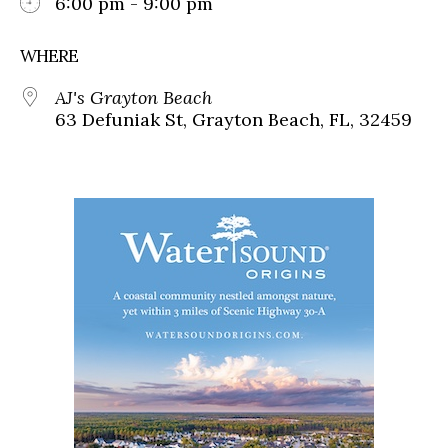
6:00 pm - 9:00 pm
WHERE
AJ's Grayton Beach
63 Defuniak St, Grayton Beach, FL, 32459