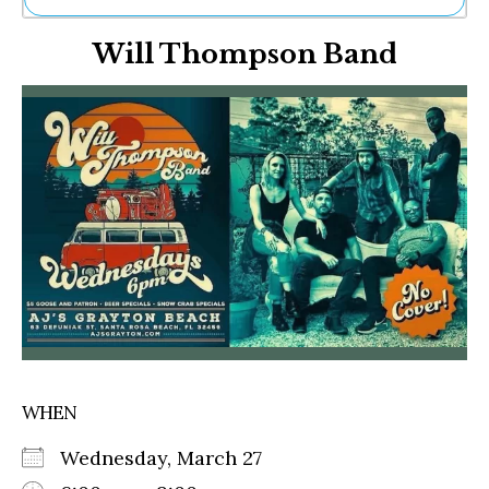
Ne
Will Thompson Band
Sh
Be
Th
Ea
St
Re
Me
Soc
Co
WHEN
Wednesday, March 27