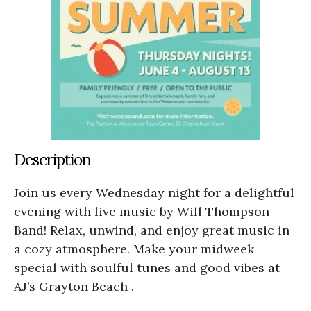
Description
Join us every Wednesday night for a delightful
evening with live music by Will Thompson
Band! Relax, unwind, and enjoy great music in
a cozy atmosphere. Make your midweek
special with soulful tunes and good vibes at
AJ’s Grayton Beach .