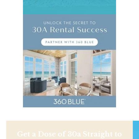
Get a Dose of 30a Straight to