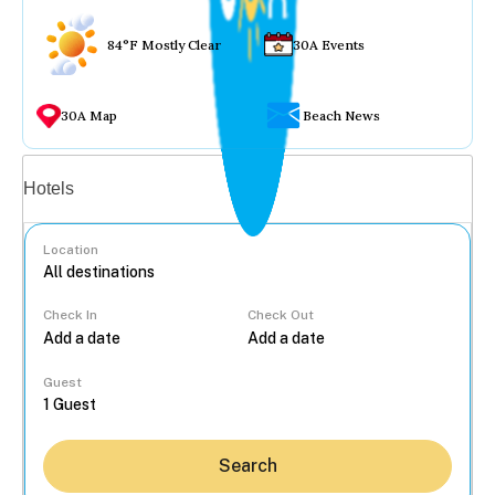
84°F Mostly Clear
30A Events
30A Map
Beach News
Vacation rentals
Hotels
Location
Check In
Check Out
...
Guest
Search