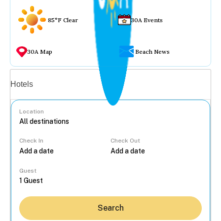
85°F Clear
30A Events
30A Map
Beach News
Vacation rentals
Hotels
Location
Check In
Check Out
...
Guest
Search