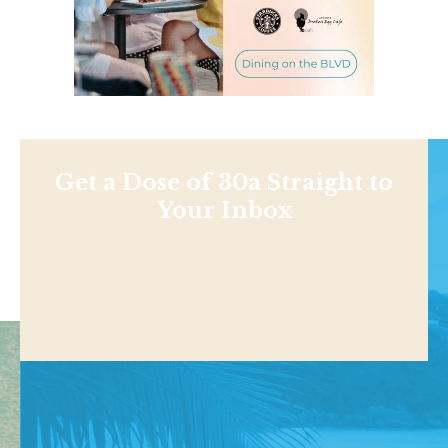
Get a Dose of 30a Straight to
Your Inbox