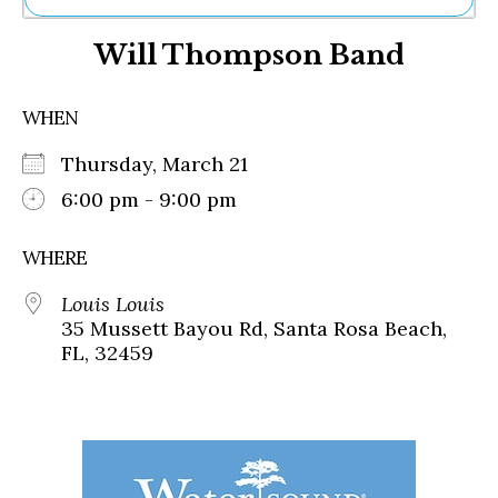
Ne
Will Thompson Band
Sh
Be
Th
WHEN
Ea
St
Thursday, March 21
Re
Me
6:00 pm - 9:00 pm
Soc
Co
WHERE
Louis Louis
35 Mussett Bayou Rd, Santa Rosa Beach,
FL, 32459