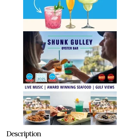
Description