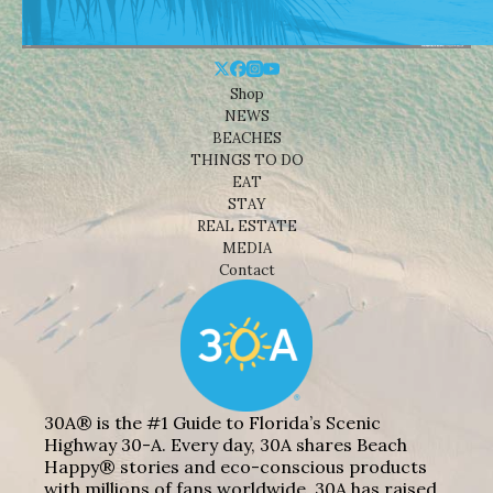
Shop
NEWS
BEACHES
THINGS TO DO
EAT
STAY
REAL ESTATE
MEDIA
Contact
30A® is the #1 Guide to Florida’s Scenic
Highway 30-A. Every day, 30A shares Beach
Happy® stories and eco-conscious products
with millions of fans worldwide. 30A has raised