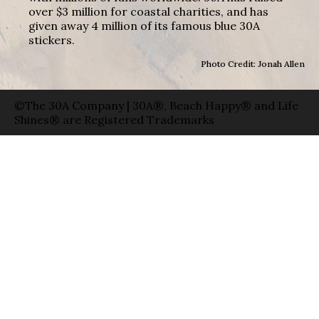
over $3 million for coastal charities, and has
given away 4 million of its famous blue 30A
stickers.
Photo Credit: Jonah Allen
©The 30A Company | 30A®, Beach Happy® and Life
Shines® are Registered Trademarks