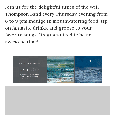
Join us for the delightful tunes of the Will
Thompson Band every Thursday evening from
6 to 9 pm! Indulge in mouthwatering food, sip
on fantastic drinks, and groove to your
favorite songs. It’s guaranteed to be an
awesome time!