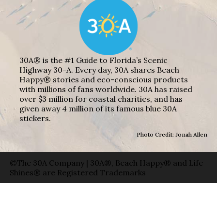
30A® is the #1 Guide to Florida’s Scenic
Highway 30-A. Every day, 30A shares Beach
Happy® stories and eco-conscious products
with millions of fans worldwide. 30A has raised
over $3 million for coastal charities, and has
given away 4 million of its famous blue 30A
stickers.
Photo Credit: Jonah Allen
©The 30A Company | 30A®, Beach Happy® and Life
Shines® are Registered Trademarks