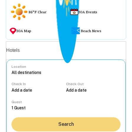
86°F Clear
30A Events
30A Map
Beach News
Vacation rentals
Hotels
Location
Check In
Check Out
...
Guest
Search