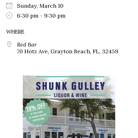
Sunday, March 10
6:30 pm - 9:30 pm
WHERE
Red Bar
70 Hotz Ave, Grayton Beach, FL, 32459