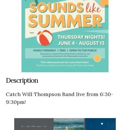
Description
Catch Will Thompson Band live from 6:30-
9:30pm!