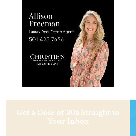
Get a Dose of 30a Straight to
Your Inbox