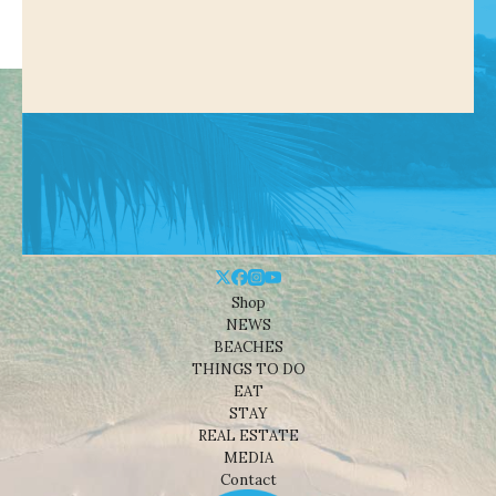
Shop
NEWS
BEACHES
THINGS TO DO
EAT
STAY
REAL ESTATE
MEDIA
Contact