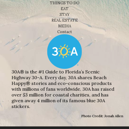
THINGS TO DO
EAT
STAY
REAL ESTATE
MEDIA
Contact
30A® is the #1 Guide to Florida’s Scenic
Highway 30-A. Every day, 30A shares Beach
Happy® stories and eco-conscious products
with millions of fans worldwide. 30A has raised
over $3 million for coastal charities, and has
given away 4 million of its famous blue 30A
stickers.
Photo Credit: Jonah Allen