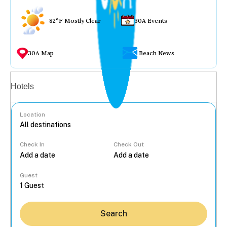
82°F Mostly Clear
30A Events
30A Map
Beach News
Vacation rentals
Hotels
Location
Check In
Check Out
...
Guest
Search