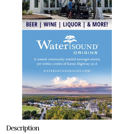
Description