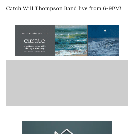
Catch Will Thompson Band live from 6-9PM!