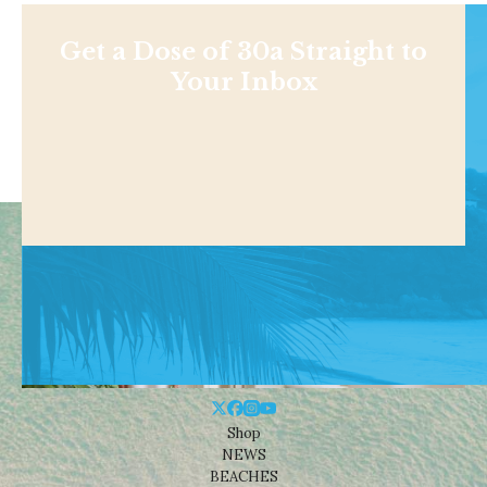
Get a Dose of 30a Straight to
Your Inbox
Shop
NEWS
BEACHES