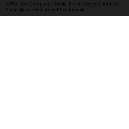
©The 30A Company | 30A®, Beach Happy® and Life
Shines® are Registered Trademarks