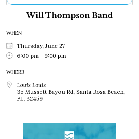
Ne
Will Thompson Band
Sh
Be
Th
WHEN
Ea
St
Thursday, June 27
Re
Me
6:00 pm - 9:00 pm
Soc
Co
WHERE
Louis Louis
35 Mussett Bayou Rd, Santa Rosa Beach,
FL, 32459