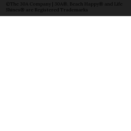
©The 30A Company | 30A®, Beach Happy® and Life
Shines® are Registered Trademarks