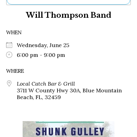
Ne
Will Thompson Band
Sh
Be
Th
WHEN
Ea
St
Wednesday, June 25
Re
Me
6:00 pm - 9:00 pm
Soc
Co
WHERE
Local Catch Bar & Grill
3711 W County Hwy 30A, Blue Mountain
Beach, FL, 32459