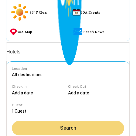
83°F Clear
30A Events
30A Map
Beach News
Vacation rentals
Hotels
Location
Check In
Check Out
...
Guest
Search