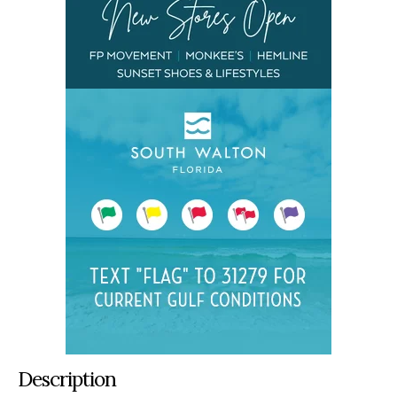
Description