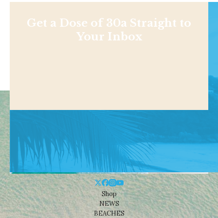
Get a Dose of 30a Straight to
Your Inbox
Shop
NEWS
BEACHES