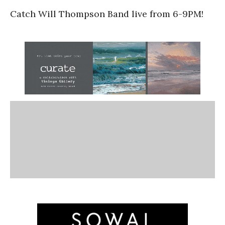
Catch Will Thompson Band live from 6-9PM!