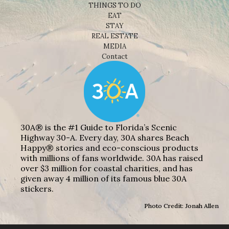
THINGS TO DO
EAT
STAY
REAL ESTATE
MEDIA
Contact
30A® is the #1 Guide to Florida’s Scenic
Highway 30-A. Every day, 30A shares Beach
Happy® stories and eco-conscious products
with millions of fans worldwide. 30A has raised
over $3 million for coastal charities, and has
given away 4 million of its famous blue 30A
stickers.
Photo Credit: Jonah Allen