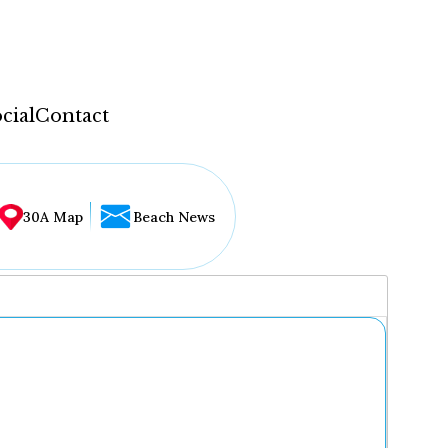
cial
Contact
30A Map
Beach News
...