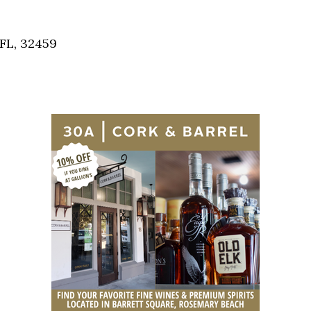
Social
Contact
 FL, 32459
WELCOME TO 30A
Sign up for beach news and local updates—pl
chance to win a $500 30A gift basket. One wi
each month!