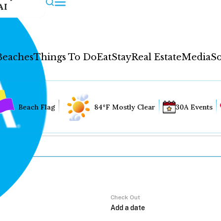
AI
Beaches
Things To Do
Eat
Stay
Real Estate
Media
So
Beach Flag
84°F Mostly Clear
30A Events
Check Out