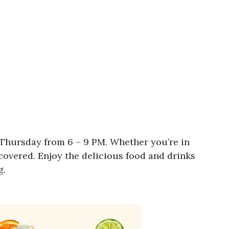
 Thursday from 6 – 9 PM. Whether you’re in
covered. Enjoy the delicious food and drinks
g.