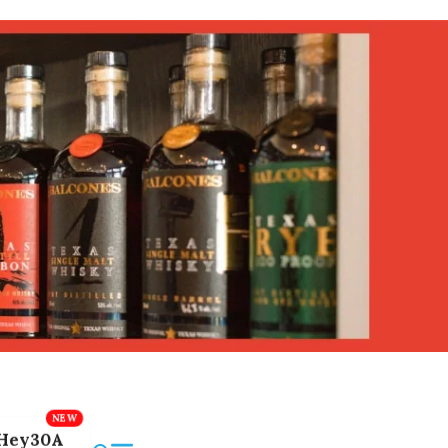
Hey30A