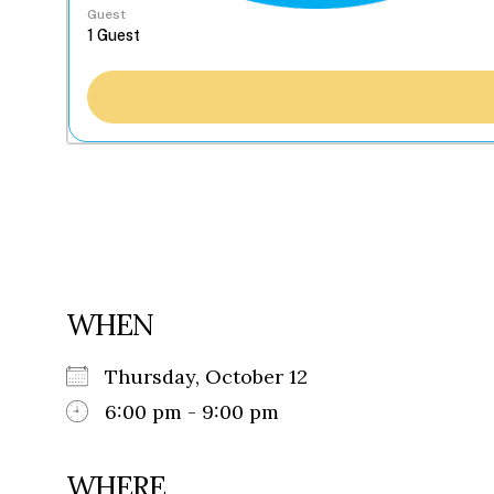
Guest
WHEN
Thursday, October 12
6:00 pm - 9:00 pm
WHERE