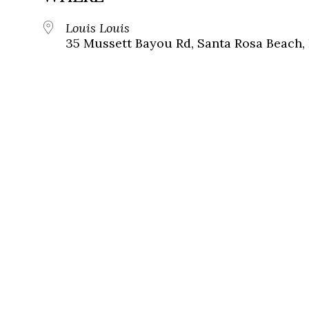
Louis Louis
35 Mussett Bayou Rd, Santa Rosa Beach,