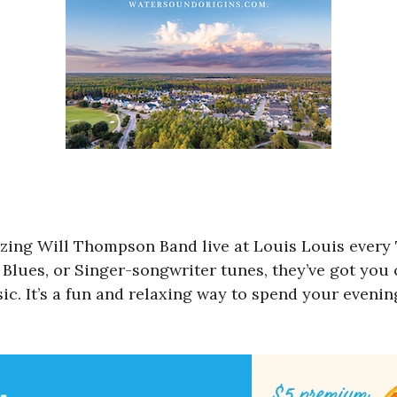
zing Will Thompson Band live at Louis Louis every
Blues, or Singer-songwriter tunes, they’ve got you 
ic. It’s a fun and relaxing way to spend your evenin