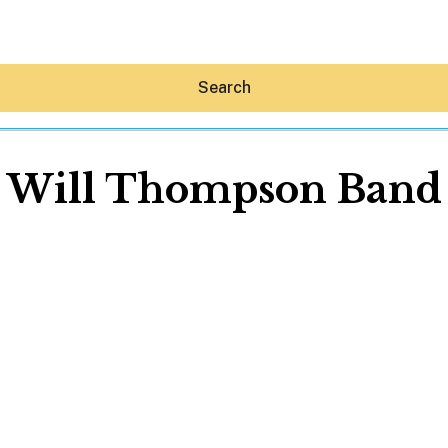
Search
Will Thompson Band
Hey30A AI
News
Shop
Beaches
Things To Do
Eat
Stay
Real Estate
Media