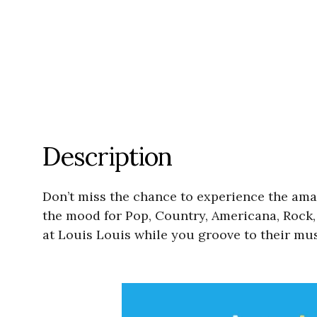
Description
Don’t miss the chance to experience the ama
the mood for Pop, Country, Americana, Rock, 
at Louis Louis while you groove to their mus