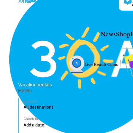
News
Shop
Live Beach Cams
Vacation rentals
Hotels
Location
Check In