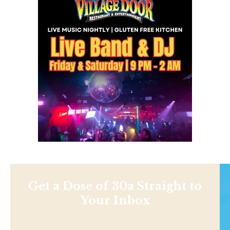
Get a Dose of 30a Straight to
Your Inbox