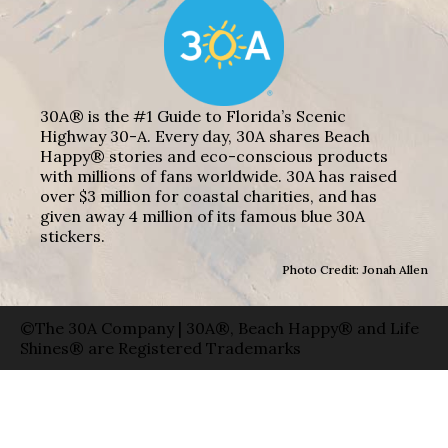
30A® is the #1 Guide to Florida’s Scenic
Highway 30-A. Every day, 30A shares Beach
Happy® stories and eco-conscious products
with millions of fans worldwide. 30A has raised
over $3 million for coastal charities, and has
given away 4 million of its famous blue 30A
stickers.
Photo Credit: Jonah Allen
©The 30A Company | 30A®, Beach Happy® and Life
Shines® are Registered Trademarks