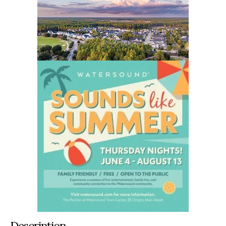
Description