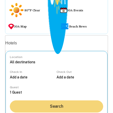
80°F Clear
30A Events
30A Map
Beach News
Vacation rentals
Hotels
Location
Check In
Check Out
...
Guest
Search