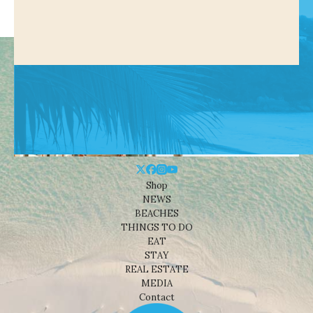
Shop
NEWS
BEACHES
THINGS TO DO
EAT
STAY
REAL ESTATE
MEDIA
Contact