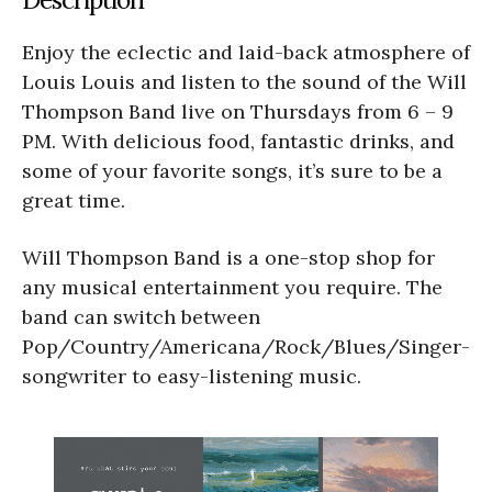
Enjoy the eclectic and laid-back atmosphere of
Louis Louis and listen to the sound of the Will
Thompson Band live on Thursdays from 6 – 9
PM. With delicious food, fantastic drinks, and
some of your favorite songs, it’s sure to be a
great time.
Will Thompson Band is a one-stop shop for
any musical entertainment you require. The
band can switch between
Pop/Country/Americana/Rock/Blues/Singer-
songwriter to easy-listening music.