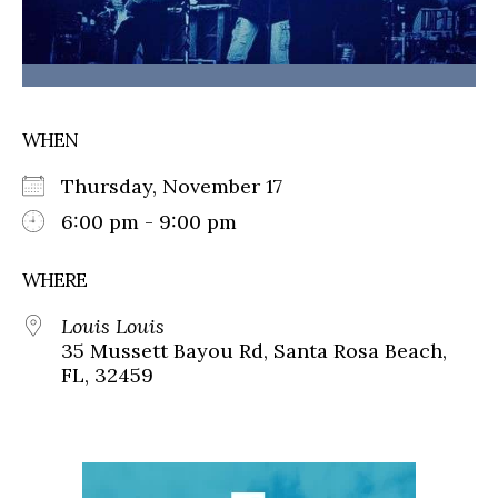
WHEN
Thursday, November 17
6:00 pm - 9:00 pm
WHERE
Louis Louis
35 Mussett Bayou Rd, Santa Rosa Beach,
FL, 32459