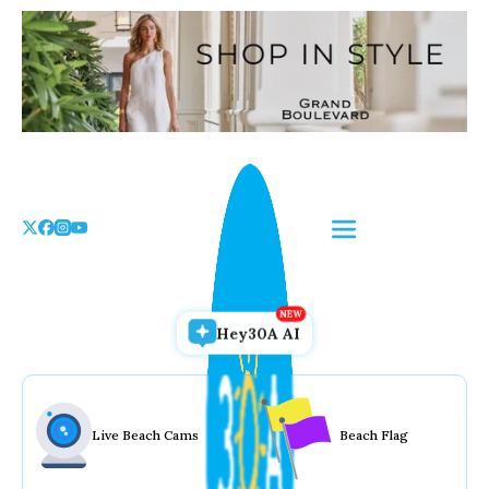
Skip
to
the
content
Hey30A AI
Live Beach Cams
Beach Flag